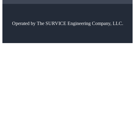
Operated by
The SURVICE Engineering Company, LLC.