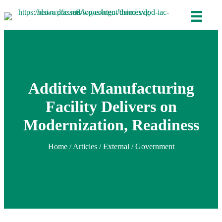
Additive Manufacturing
Facility Delivers on
Modernization, Readiness
Home
/
Articles
/ External / Government