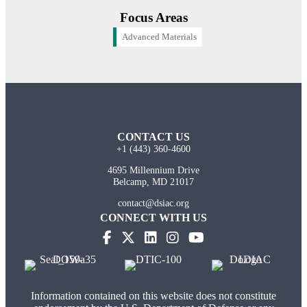
Focus Areas
Advanced Materials
CONTACT US
+1 (443) 360-4600
4695 Millennium Drive
Belcamp, MD 21017
contact@dsiac.org
CONNECT WITH US
Information contained on this website does not constitute