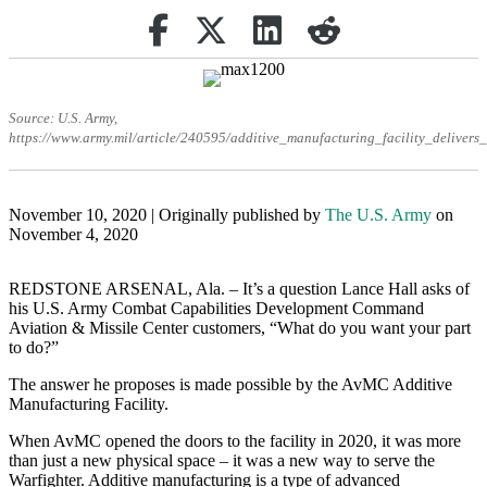
Share on Facebook
Retweet
Share on Linkedin
reddit
Source: U.S. Army,
https://www.army.mil/article/240595/additive_manufacturing_facility_deliver
November 10, 2020 | Originally published by
The U.S. Army
on
November 4, 2020
REDSTONE ARSENAL, Ala. – It’s a question Lance Hall asks of
his U.S. Army Combat Capabilities Development Command
Aviation & Missile Center customers, “What do you want your part
to do?”
The answer he proposes is made possible by the AvMC Additive
Manufacturing Facility.
When AvMC opened the doors to the facility in 2020, it was more
than just a new physical space – it was a new way to serve the
Warfighter. Additive manufacturing is a type of advanced