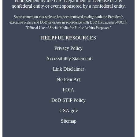
endorsement by the U.S. Department of Defense or any
nonfederal entity or event sponsored by a nonfederal entity.
Some content on this website has been removed to align with the President's
executive orders and DoD priorities in accordance with DoD Instruction 5400.17,
"Official Use of Social Media for Public Affairs Purposes."
HELPFUL RESOURCES
Privacy Policy
Accessibility Statement
Link Disclaimer
No Fear Act
FOIA
DoD STIP Policy
USA.gov
Sitemap