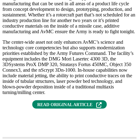
manufacturing that can be used in all areas of a product life cycle
from concept development to design, prototyping, production, and
sustainment. Whether it’s a rotorcraft part that’s not scheduled for an
industry production line for another two years or it’s printed
conductive materials on the inside of a missile case, additive
manufacturing and AvMC ensure the Army is ready to fight tonight.
The center-wide asset not only enhances AvMC’s science and
technology core competencies but also supports modernization
priorities established by the Army Futures Command. The facility’s
equipment includes the DMG Mori Lasertec 4300 3D, the
3DSystems ProX DMP 320, Stratasys Fortus 450MC, Object 350
Connex3, and the nScrypt 3Dn-1000. In-house capabilities now
include material jetting, the ability to print conductive traces on the
inside of tubular structures, laser powder bed technology, and
blown-powder deposition inside of a traditional multiaxis
turning/milling center.
READ ORIGINAL ARTICLE