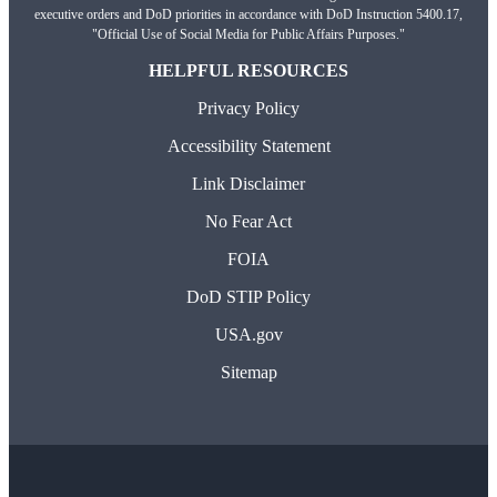
executive orders and DoD priorities in accordance with DoD Instruction 5400.17,
"Official Use of Social Media for Public Affairs Purposes."
HELPFUL RESOURCES
Privacy Policy
Accessibility Statement
Link Disclaimer
No Fear Act
FOIA
DoD STIP Policy
USA.gov
Sitemap