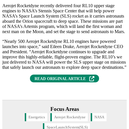
Aerojet Rocketdyne recently delivered four RL10 upper stage
engines to NASA’s Stennis Space Center that will help power
NASA’s Space Launch System (SLS) rocket as it carries astronauts
aboard the Orion spacecraft to deep space. These missions are part
of NASA’s Artemis program, which will land the first woman and
next man on the Moon, and set the stage to send astronauts to Mars.
“Nearly 500 Aerojet Rocketdyne RL10 engines have powered
launches into space,” said Eileen Drake, Aerojet Rocketdyne CEO
and President. “Aerojet Rocketdyne continues to upgrade and
improve this highly-reliable, flight-proven engine. The RL10’s we
just delivered to NASA will power the SLS upper stage on missions
that safely launch our astronauts to explore deep space destinations.”
READ ORIGINAL ARTICLE
Focus Areas
Energetics
Aerojet Rocketdyne
NASA
SpaceLaunchSystem(SLS)