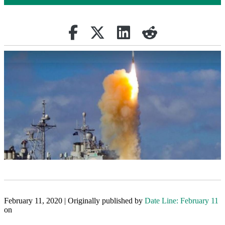
Share on Facebook
Retweet
Share on Linkedin
reddit
February 11, 2020 | Originally published by
Date Line: February 11
on