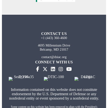
CONTACT US
+1 (443) 360-4600
4695 Millennium Drive
Belcamp, MD 21017
contact@dsiac.org
CONNECT WITH US
Information contained on this website does not constitute
endorsement by the U.S. Department of Defense or any
nonfederal entity or event sponsored by a nonfederal entity.
Some content on this website has been removed to align with the President's