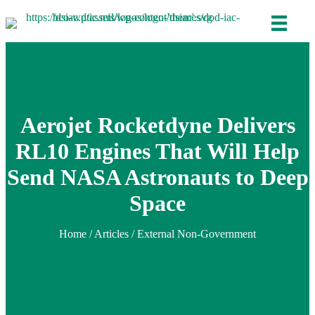
Aerojet Rocketdyne Delivers
RL10 Engines That Will Help
Send NASA Astronauts to Deep
Space
Home
/
Articles
/ External Non-Government