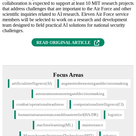
collaboration is expected to support at least 10 MIT research projects
that address challenges that are important to the Air Force and other
scientific inquiries related to AI research. Eleven Air Force service
members will be selected to work on a research and development
team designed to field practical AI solutions for national security
challenges.
READ ORIGINAL ARTICLE
Focus Areas
artificialintelligence(AI)
augmentedreasoninganddecisionmaking
autonomousreasoninganddecisionmaking
combat/operationalreadiness
computationalintelligence(CI)
humanitarianassistanceanddisasterrelief(HA/DR)
logistics
machinelearning(ML)
maintenance
MassachusettsInstituteofTechnology(MIT)
robotics