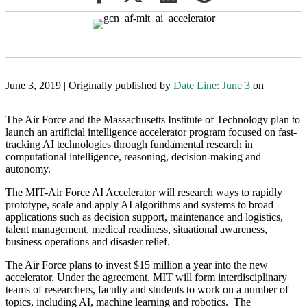
June 3, 2019 | Originally published by
Date Line: June 3
on
The Air Force and the Massachusetts Institute of Technology plan to
launch an artificial intelligence accelerator program focused on fast-
tracking AI technologies through fundamental research in
computational intelligence, reasoning, decision-making and
autonomy.
The MIT-Air Force AI Accelerator will research ways to rapidly
prototype, scale and apply AI algorithms and systems to broad
applications such as decision support, maintenance and logistics,
talent management, medical readiness, situational awareness,
business operations and disaster relief.
The Air Force plans to invest $15 million a year into the new
accelerator. Under the agreement, MIT will form interdisciplinary
teams of researchers, faculty and students to work on a number of
topics, including AI, machine learning and robotics. The