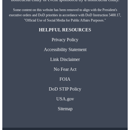
Some content on this website has been removed to align with the President's
executive orders and DoD priorities in accordance with DoD Instruction 5400.17,
"Official Use of Social Media for Public Affairs Purposes."
HELPFUL RESOURCES
Privacy Policy
Accessibility Statement
Link Disclaimer
No Fear Act
FOIA
DoD STIP Policy
USA.gov
Sitemap