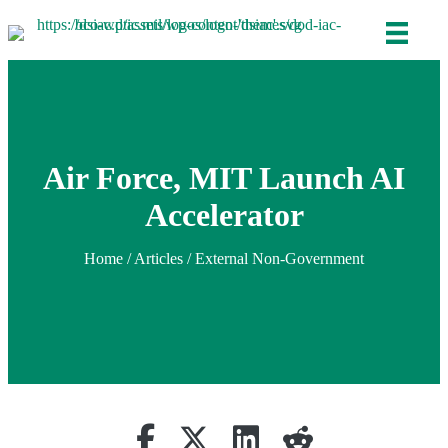
Air Force, MIT Launch AI
Accelerator
Home
/
Articles
/ External Non-Government
Share on Facebook
Retweet
Share on Linkedin
reddit