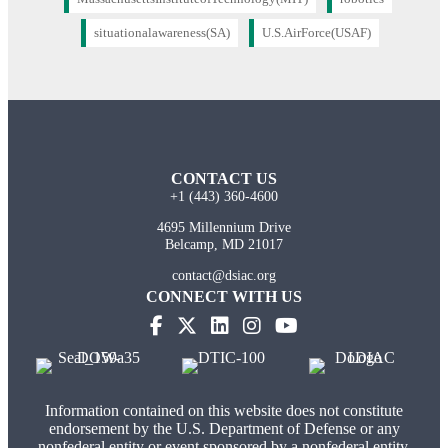
situationalawareness(SA)
U.S.AirForce(USAF)
CONTACT US
+1 (443) 360-4600
4695 Millennium Drive
Belcamp, MD 21017
contact@dsiac.org
CONNECT WITH US
Information contained on this website does not constitute
endorsement by the U.S. Department of Defense or any
nonfederal entity or event sponsored by a nonfederal entity.