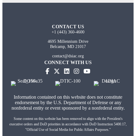
CONTACT US
+1 (443) 360-4600
4695 Millennium Drive
Belcamp, MD 21017
contact@dsiac.org
CONNECT WITH US
Information contained on this website does not constitute
endorsement by the U.S. Department of Defense or any
nonfederal entity or event sponsored by a nonfederal entity.
Some content on this website has been removed to align with the President's
executive orders and DoD priorities in accordance with DoD Instruction 5400.17,
"Official Use of Social Media for Public Affairs Purposes."