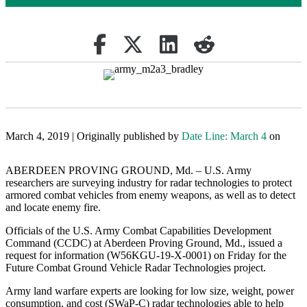
Share on Facebook
Retweet
Share on Linkedin
reddit
March 4, 2019 | Originally published by
Date Line: March 4
on
ABERDEEN PROVING GROUND, Md. – U.S. Army
researchers are surveying industry for radar technologies to protect
armored combat vehicles from enemy weapons, as well as to detect
and locate enemy fire.
Officials of the U.S. Army Combat Capabilities Development
Command (CCDC) at Aberdeen Proving Ground, Md., issued a
request for information (W56KGU-19-X-0001) on Friday for the
Future Combat Ground Vehicle Radar Technologies project.
Army land warfare experts are looking for low size, weight, power
consumption, and cost (SWaP-C) radar technologies able to help