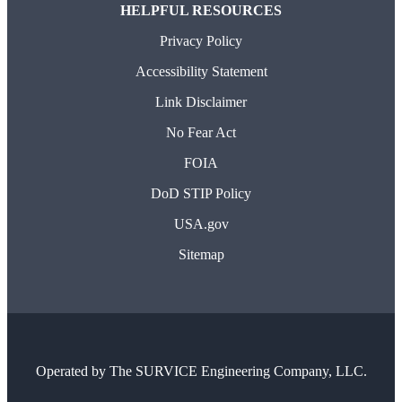
HELPFUL RESOURCES
Privacy Policy
Accessibility Statement
Link Disclaimer
No Fear Act
FOIA
DoD STIP Policy
USA.gov
Sitemap
Operated by
The SURVICE Engineering Company, LLC.