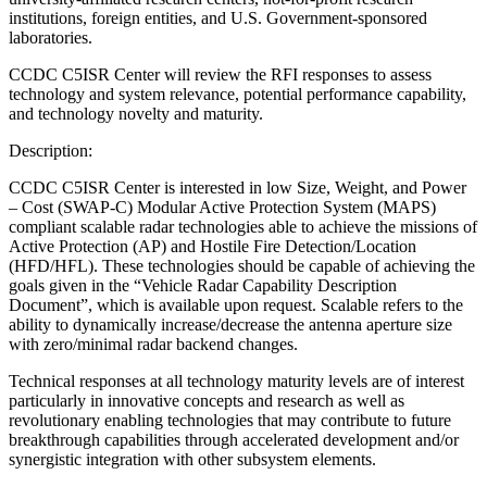
institutions, foreign entities, and U.S. Government-sponsored
laboratories.
CCDC C5ISR Center will review the RFI responses to assess
technology and system relevance, potential performance capability,
and technology novelty and maturity.
Description:
CCDC C5ISR Center is interested in low Size, Weight, and Power
– Cost (SWAP-C) Modular Active Protection System (MAPS)
compliant scalable radar technologies able to achieve the missions of
Active Protection (AP) and Hostile Fire Detection/Location
(HFD/HFL). These technologies should be capable of achieving the
goals given in the “Vehicle Radar Capability Description
Document”, which is available upon request. Scalable refers to the
ability to dynamically increase/decrease the antenna aperture size
with zero/minimal radar backend changes.
Technical responses at all technology maturity levels are of interest
particularly in innovative concepts and research as well as
revolutionary enabling technologies that may contribute to future
breakthrough capabilities through accelerated development and/or
synergistic integration with other subsystem elements.