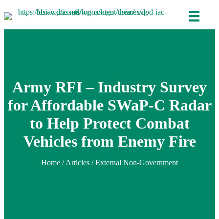
Army RFI – Industry Survey
for Affordable SWaP-C Radar
to Help Protect Combat
Vehicles from Enemy Fire
Home
/
Articles
/ External Non-Government