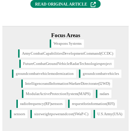
READ ORIGINAL ARTICLE
Focus Areas
Weapons Systems
ArmyCombatCapabilitiesDevelopmentCommand(CCDC)
FutureCombatGroundVehicleRadarTechnologiesproject
groundcombatvehiclemodernization
groundcombatvehicles
IntelligenceandInformationWarfareDirectorate(I2WD)
ModularActiveProtectionSystem(MAPS)
radars
radiofrequency(RF)sensors
requestforinformation(RFI)
sensors
sizeweightpowerandcost(SWaP-C)
U.S.Army(USA)