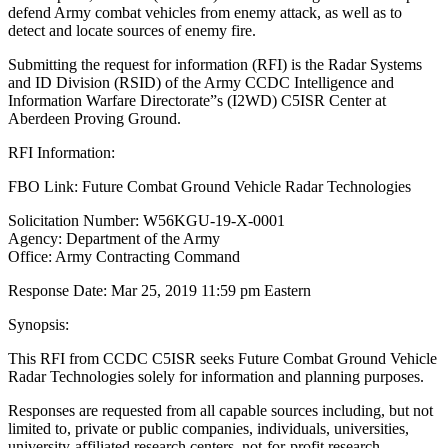
defend Army combat vehicles from enemy attack, as well as to
detect and locate sources of enemy fire.
Submitting the request for information (RFI) is the Radar Systems
and ID Division (RSID) of the Army CCDC Intelligence and
Information Warfare Directorate”s (I2WD) C5ISR Center at
Aberdeen Proving Ground.
RFI Information:
FBO Link: Future Combat Ground Vehicle Radar Technologies
Solicitation Number: W56KGU-19-X-0001
Agency: Department of the Army
Office: Army Contracting Command
Response Date: Mar 25, 2019 11:59 pm Eastern
Synopsis:
This RFI from CCDC C5ISR seeks Future Combat Ground Vehicle
Radar Technologies solely for information and planning purposes.
Responses are requested from all capable sources including, but not
limited to, private or public companies, individuals, universities,
university-affiliated research centers, not-for-profit research