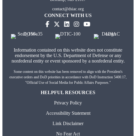
contact@dsiac.org
CONNECT WITH US
Information contained on this website does not constitute
endorsement by the U.S. Department of Defense or any
nonfederal entity or event sponsored by a nonfederal entity.
Some content on this website has been removed to align with the President's
executive orders and DoD priorities in accordance with DoD Instruction 5400.17,
"Official Use of Social Media for Public Affairs Purposes."
HELPFUL RESOURCES
Privacy Policy
Accessibility Statement
Link Disclaimer
No Fear Act