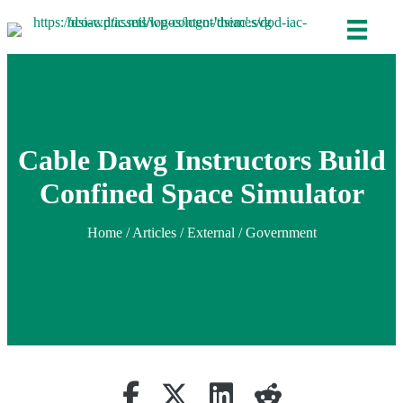
Cable Dawg Instructors Build
Confined Space Simulator
Home
/
Articles
/ External / Government
Share on Facebook
Retweet
Share on Linkedin
reddit