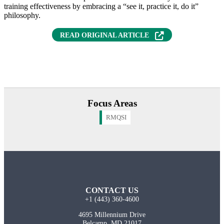
training effectiveness by embracing a “see it, practice it, do it”
philosophy.
READ ORIGINAL ARTICLE
Focus Areas
RMQSI
CONTACT US
+1 (443) 360-4600
4695 Millennium Drive
Belcamp, MD 21017