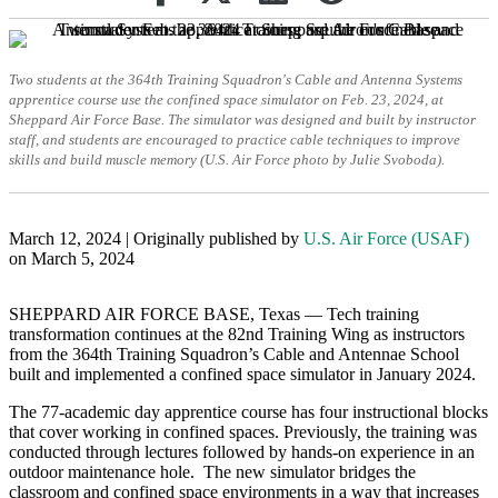
Two students at the 364th Training Squadron's Cable and Antenna Systems
apprentice course use the confined space simulator on Feb. 23, 2024, at
Sheppard Air Force Base. The simulator was designed and built by instructor
staff, and students are encouraged to practice cable techniques to improve
skills and build muscle memory (U.S. Air Force photo by Julie Svoboda).
March 12, 2024 | Originally published by
U.S. Air Force (USAF)
on March 5, 2024
SHEPPARD AIR FORCE BASE, Texas — Tech training
transformation continues at the 82nd Training Wing as instructors
from the 364th Training Squadron’s Cable and Antennae School
built and implemented a confined space simulator in January 2024.
The 77-academic day apprentice course has four instructional blocks
that cover working in confined spaces. Previously, the training was
conducted through lectures followed by hands-on experience in an
outdoor maintenance hole. The new simulator bridges the
classroom and confined space environments in a way that increases