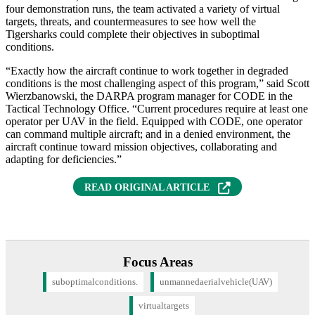
four demonstration runs, the team activated a variety of virtual
targets, threats, and countermeasures to see how well the
Tigersharks could complete their objectives in suboptimal
conditions.
“Exactly how the aircraft continue to work together in degraded
conditions is the most challenging aspect of this program,” said Scott
Wierzbanowski, the DARPA program manager for CODE in the
Tactical Technology Office. “Current procedures require at least one
operator per UAV in the field. Equipped with CODE, one operator
can command multiple aircraft; and in a denied environment, the
aircraft continue toward mission objectives, collaborating and
adapting for deficiencies.”
READ ORIGINAL ARTICLE
Focus Areas
suboptimalconditions.
unmannedaerialvehicle(UAV)
virtualtargets