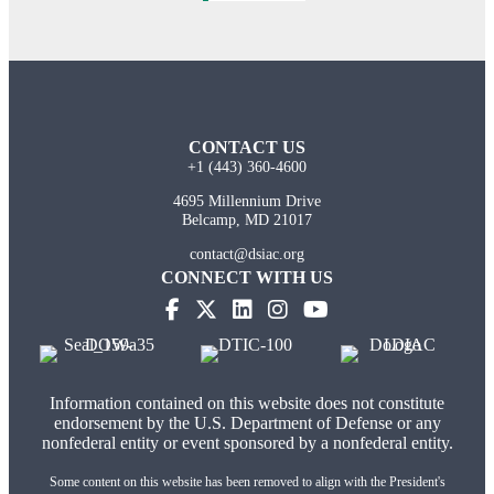
CONTACT US
+1 (443) 360-4600
4695 Millennium Drive
Belcamp, MD 21017
contact@dsiac.org
CONNECT WITH US
Information contained on this website does not constitute
endorsement by the U.S. Department of Defense or any
nonfederal entity or event sponsored by a nonfederal entity.
Some content on this website has been removed to align with the President's