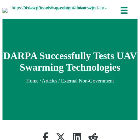
DARPA Successfully Tests UAV
Swarming Technologies
Home
/
Articles
/ External Non-Government
Share on Facebook
Retweet
Share on Linkedin
reddit