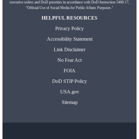
executive orders and DoD priorities in accordance with DoD Instruction 5400.17,
"Official Use of Social Media for Public Affairs Purposes."
HELPFUL RESOURCES
Privacy Policy
Accessibility Statement
Link Disclaimer
No Fear Act
FOIA
DoD STIP Policy
USA.gov
Sitemap