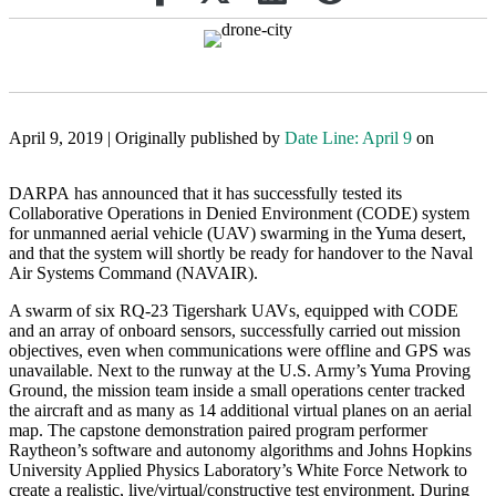
April 9, 2019 | Originally published by
Date Line: April 9
on
DARPA has announced that it has successfully tested its
Collaborative Operations in Denied Environment (CODE) system
for unmanned aerial vehicle (UAV) swarming in the Yuma desert,
and that the system will shortly be ready for handover to the Naval
Air Systems Command (NAVAIR).
A swarm of six RQ-23 Tigershark UAVs, equipped with CODE
and an array of onboard sensors, successfully carried out mission
objectives, even when communications were offline and GPS was
unavailable. Next to the runway at the U.S. Army’s Yuma Proving
Ground, the mission team inside a small operations center tracked
the aircraft and as many as 14 additional virtual planes on an aerial
map. The capstone demonstration paired program performer
Raytheon’s software and autonomy algorithms and Johns Hopkins
University Applied Physics Laboratory’s White Force Network to
create a realistic, live/virtual/constructive test environment. During