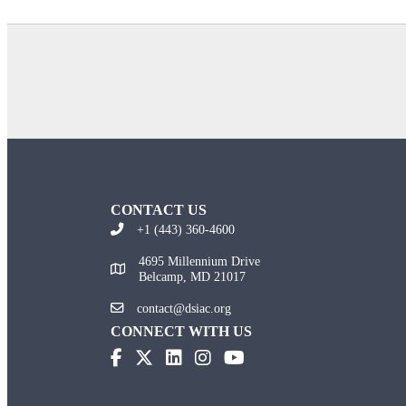
CONTACT US
+1 (443) 360-4600
4695 Millennium Drive
Belcamp, MD 21017
contact@dsiac.org
CONNECT WITH US
(opens in new tab)
(opens in new tab)
(opens in new tab)
(opens in new tab)