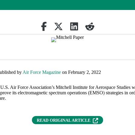
Share on Facebook
(opens in new tab)
Retweet
(opens in new tab)
Share on Linkedin
(opens in new tab)
reddit
(opens in new tab)
published by
Air Force Magazine
on February 2, 2022
e U.S. Air Force Association’s Mitchell Institute for Aerospace Studies wr
mprove its electromagnetic spectrum operations (EMSO) strategies in ord
are.
(OPENS IN NEW T
READ ORIGINAL ARTICLE