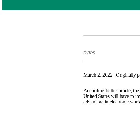
DVIDS
March 2, 2022 | Originally 
According to this article, th
United States will have to i
advantage in electronic warf