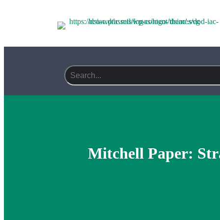
Search field required
Mitchell Paper: Str