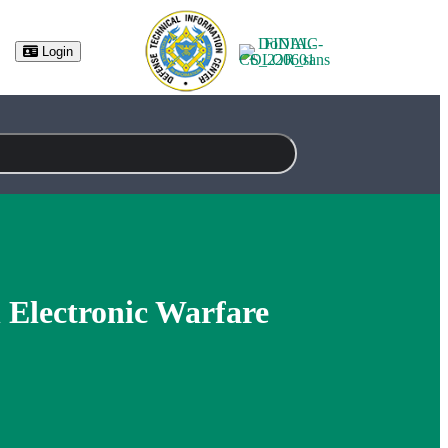
(opens in new tab)
Login
n Electronic Warfare