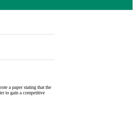
ote a paper stating that the
er to gain a competitive
AB)