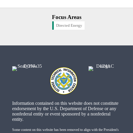
Focus Areas
Directed Energy
Information contained on this website does not constitute
endorsement by the U.S. Department of Defense or any
nonfederal entity or event sponsored by a nonfederal
entity.
Some content on this website has been removed to align with the President's