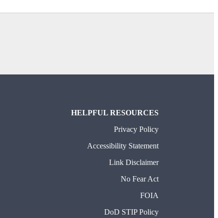
HELPFUL RESOURCES
Privacy Policy
Accessibility Statement
Link Disclaimer
No Fear Act
FOIA
DoD STIP Policy