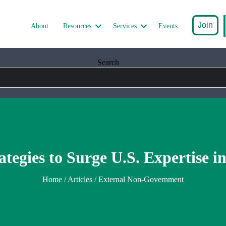
Join
About
Resources
Services
Events
Search
ategies to Surge U.S. Expertise i
Home
/
Articles
/ External Non-Government