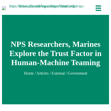
NPS Researchers, Marines
Explore the Trust Factor in
Human-Machine Teaming
Home
/
Articles
/ External / Government