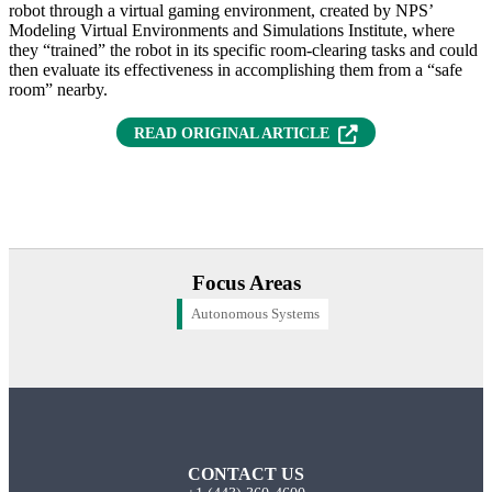
robot through a virtual gaming environment, created by NPS’
Modeling Virtual Environments and Simulations Institute, where
they “trained” the robot in its specific room-clearing tasks and could
then evaluate its effectiveness in accomplishing them from a “safe
room” nearby.
(OPENS IN NEW T
READ ORIGINAL ARTICLE
Focus Areas
Autonomous Systems
CONTACT US