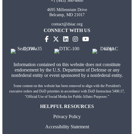
+1 (443) 360-4600
4695 Millennium Drive
Belcamp, MD 21017
contact@dsiac.org
CONNECT WITH US
(opens in new tab)
(opens in new tab)
(opens in new tab)
(opens in new tab)
Information contained on this website does not constitute
endorsement by the U.S. Department of Defense or any
nonfederal entity or event sponsored by a nonfederal entity.
Some content on this website has been removed to align with the President's
executive orders and DoD priorities in accordance with DoD Instruction 5400.17,
"Official Use of Social Media for Public Affairs Purposes."
HELPFUL RESOURCES
Privacy Policy
Accessibility Statement