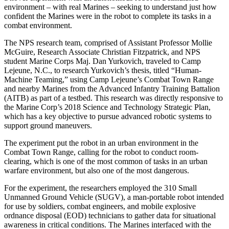
environment – with real Marines – seeking to understand just how
confident the Marines were in the robot to complete its tasks in a
combat environment.
The NPS research team, comprised of Assistant Professor Mollie
McGuire, Research Associate Christian Fitzpatrick, and NPS
student Marine Corps Maj. Dan Yurkovich, traveled to Camp
Lejeune, N.C., to research Yurkovich’s thesis, titled “Human-
Machine Teaming,” using Camp Lejeune’s Combat Town Range
and nearby Marines from the Advanced Infantry Training Battalion
(AITB) as part of a testbed. This research was directly responsive to
the Marine Corp’s 2018 Science and Technology Strategic Plan,
which has a key objective to pursue advanced robotic systems to
support ground maneuvers.
The experiment put the robot in an urban environment in the
Combat Town Range, calling for the robot to conduct room-
clearing, which is one of the most common of tasks in an urban
warfare environment, but also one of the most dangerous.
For the experiment, the researchers employed the 310 Small
Unmanned Ground Vehicle (SUGV), a man-portable robot intended
for use by soldiers, combat engineers, and mobile explosive
ordnance disposal (EOD) technicians to gather data for situational
awareness in critical conditions. The Marines interfaced with the