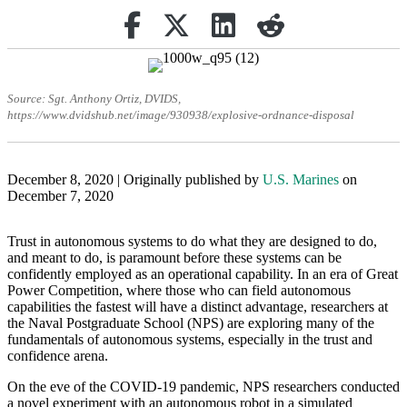
Share on Facebook
(opens in new tab)
Retweet
(opens in new tab)
Share on Linkedin
(opens in new tab)
reddit
(opens in new tab)
Source: Sgt. Anthony Ortiz, DVIDS,
https://www.dvidshub.net/image/930938/explosive-ordnance-disposal
December 8, 2020 | Originally published by
U.S. Marines
on
December 7, 2020
Trust in autonomous systems to do what they are designed to do,
and meant to do, is paramount before these systems can be
confidently employed as an operational capability. In an era of Great
Power Competition, where those who can field autonomous
capabilities the fastest will have a distinct advantage, researchers at
the Naval Postgraduate School (NPS) are exploring many of the
fundamentals of autonomous systems, especially in the trust and
confidence arena.
On the eve of the COVID-19 pandemic, NPS researchers conducted
a novel experiment with an autonomous robot in a simulated