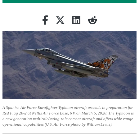
Share on Facebook
(opens in new tab)
Retweet
(opens in new tab)
Share on Linkedin
(opens in new tab)
reddit
(opens in new tab)
A Spanish Air Force Eurofighter Typhoon aircraft ascends in preparation for
Red Flag 20-2 at Nellis Air Force Base, NV, on March 6, 2020. The Typhoon is
a new generation multirole/swing-role combat aircraft and offers wide-range
operational capabilities (U.S. Air Force photo by William Lewis).