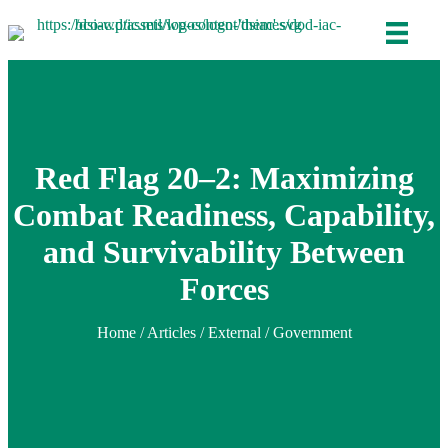
Red Flag 20–2: Maximizing
Combat Readiness, Capability,
and Survivability Between
Forces
Home
/
Articles
/ External / Government