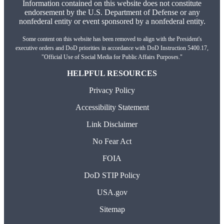
Information contained on this website does not constitute
endorsement by the U.S. Department of Defense or any
nonfederal entity or event sponsored by a nonfederal entity.
Some content on this website has been removed to align with the President's
executive orders and DoD priorities in accordance with DoD Instruction 5400.17,
"Official Use of Social Media for Public Affairs Purposes."
HELPFUL RESOURCES
Privacy Policy
Accessibility Statement
Link Disclaimer
No Fear Act
FOIA
DoD STIP Policy
USA.gov
Sitemap