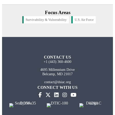
Focus Areas
Survivability & Vulnerability
U.S. Air Force
CONTACT US
+1 (443) 360-4600
4695 Millennium Drive
Belcamp, MD 21017
contact@dsiac.org
CONNECT WITH US
(opens in new tab)
(opens in new tab)
(opens in new tab)
(opens in new tab)