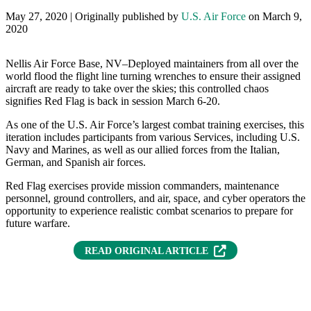
May 27, 2020 | Originally published by
U.S. Air Force
on March 9,
2020
Nellis Air Force Base, NV–Deployed maintainers from all over the
world flood the flight line turning wrenches to ensure their assigned
aircraft are ready to take over the skies; this controlled chaos
signifies Red Flag is back in session March 6-20.
As one of the U.S. Air Force’s largest combat training exercises, this
iteration includes participants from various Services, including U.S.
Navy and Marines, as well as our allied forces from the Italian,
German, and Spanish air forces.
Red Flag exercises provide mission commanders, maintenance
personnel, ground controllers, and air, space, and cyber operators the
opportunity to experience realistic combat scenarios to prepare for
future warfare.
(OPENS IN NEW T
READ ORIGINAL ARTICLE