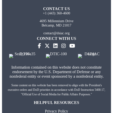
CONTACT US
+1 (443) 360-4600
4695 Millennium Drive
Belcamp, MD 21017
contact@dsiac.org
CONNECT WITH US
(opens in new tab)
(opens in new tab)
(opens in new tab)
(opens in new tab)
Information contained on this website does not constitute
endorsement by the U.S. Department of Defense or any
nonfederal entity or event sponsored by a nonfederal entity.
Some content on this website has been removed to align with the President's
executive orders and DoD priorities in accordance with DoD Instruction 5400.17,
"Official Use of Social Media for Public Affairs Purposes."
HELPFUL RESOURCES
Privacy Policy