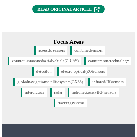
(OPENS IN NEW T
READ ORIGINAL ARTICLE
Focus Areas
acoustic sensors
combinedsensors
counter-unmannedaerialvehicle(C-UAV)
counterdronetechnology
detection
electro-optical(EO)sensors
globalnavigationsatellitesystem(GNSS)
infrared(IR)sensors
interdiction
radar
radiofrequency(RF)sensors
trackingsystems