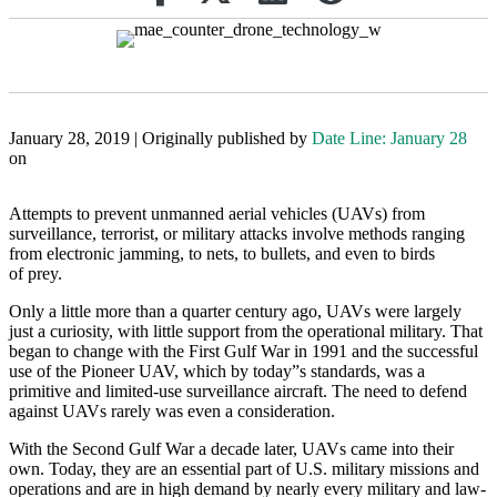
January 28, 2019 | Originally published by
Date Line: January 28
on
Attempts to prevent unmanned aerial vehicles (UAVs) from
surveillance, terrorist, or military attacks involve methods ranging
from electronic jamming, to nets, to bullets, and even to birds
of prey.
Only a little more than a quarter century ago, UAVs were largely
just a curiosity, with little support from the operational military. That
began to change with the First Gulf War in 1991 and the successful
use of the Pioneer UAV, which by today”s standards, was a
primitive and limited-use surveillance aircraft. The need to defend
against UAVs rarely was even a consideration.
With the Second Gulf War a decade later, UAVs came into their
own. Today, they are an essential part of U.S. military missions and
operations and are in high demand by nearly every military and law-