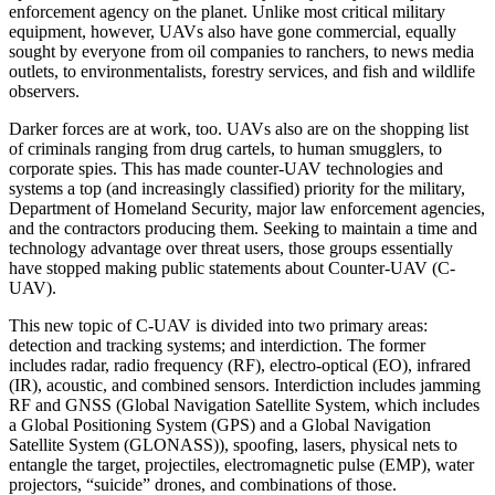
enforcement agency on the planet. Unlike most critical military
equipment, however, UAVs also have gone commercial, equally
sought by everyone from oil companies to ranchers, to news media
outlets, to environmentalists, forestry services, and fish and wildlife
observers.
Darker forces are at work, too. UAVs also are on the shopping list
of criminals ranging from drug cartels, to human smugglers, to
corporate spies. This has made counter-UAV technologies and
systems a top (and increasingly classified) priority for the military,
Department of Homeland Security, major law enforcement agencies,
and the contractors producing them. Seeking to maintain a time and
technology advantage over threat users, those groups essentially
have stopped making public statements about Counter-UAV (C-
UAV).
This new topic of C-UAV is divided into two primary areas:
detection and tracking systems; and interdiction. The former
includes radar, radio frequency (RF), electro-optical (EO), infrared
(IR), acoustic, and combined sensors. Interdiction includes jamming
RF and GNSS (Global Navigation Satellite System, which includes
a Global Positioning System (GPS) and a Global Navigation
Satellite System (GLONASS)), spoofing, lasers, physical nets to
entangle the target, projectiles, electromagnetic pulse (EMP), water
projectors, “suicide” drones, and combinations of those.