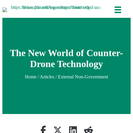
The New World of Counter-
Drone Technology
Home
/
Articles
/ External Non-Government
Share on Facebook
(opens in new tab)
Retweet
(opens in new tab)
Share on Linkedin
(opens in new tab)
reddit
(opens in new tab)