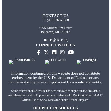
CONTACT US
+1 (443) 360-4600
4695 Millennium Drive
Belcamp, MD 21017
contact@dsiac.org
CONNECT WITH US
Information contained on this website does not constitute
endorsement by the U.S. Department of Defense or any
nonfederal entity or event sponsored by a nonfederal entity.
Some content on this website has been removed to align with the President's
executive orders and DoD priorities in accordance with DoD Instruction 5400.17,
"Official Use of Social Media for Public Affairs Purposes."
HELPFUL RESOURCES