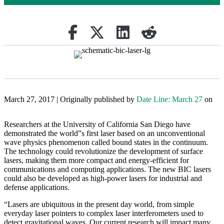
Share on Facebook
Retweet
Share on Linkedin
reddit
March 27, 2017 | Originally published by
Date Line: March 27
on
Researchers at the University of California San Diego have
demonstrated the world”s first laser based on an unconventional
wave physics phenomenon called bound states in the continuum.
The technology could revolutionize the development of surface
lasers, making them more compact and energy-efficient for
communications and computing applications. The new BIC lasers
could also be developed as high-power lasers for industrial and
defense applications.
“Lasers are ubiquitous in the present day world, from simple
everyday laser pointers to complex laser interferometers used to
detect gravitational waves. Our current research will impact many