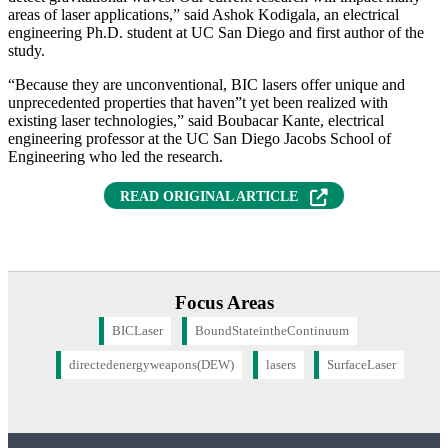
areas of laser applications,” said Ashok Kodigala, an electrical
engineering Ph.D. student at UC San Diego and first author of the
study.
“Because they are unconventional, BIC lasers offer unique and
unprecedented properties that haven”t yet been realized with
existing laser technologies,” said Boubacar Kante, electrical
engineering professor at the UC San Diego Jacobs School of
Engineering who led the research.
READ ORIGINAL ARTICLE
Focus Areas
BICLaser
BoundStateintheContinuum
directedenergyweapons(DEW)
lasers
SurfaceLaser