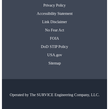
Privacy Policy
Accessibility Statement
Link Disclaimer
No Fear Act
FOIA
DoD STIP Policy
USA.gov
Sitemap
Operated by
The SURVICE Engineering Company, LLC.