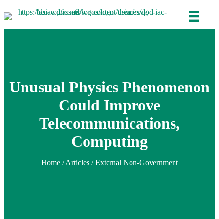
Unusual Physics Phenomenon
Could Improve
Telecommunications,
Computing
Home
/
Articles
/ External Non-Government