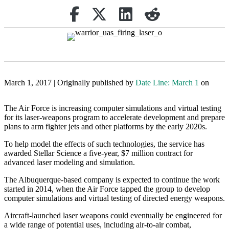
Share on Facebook
(opens in new tab)
Retweet
(opens in new tab)
Share on Linkedin
(opens in new tab)
reddit
(opens in new tab)
March 1, 2017 | Originally published by
Date Line: March 1
on
The Air Force is increasing computer simulations and virtual testing
for its laser-weapons program to accelerate development and prepare
plans to arm fighter jets and other platforms by the early 2020s.
To help model the effects of such technologies, the service has
awarded Stellar Science a five-year, $7 million contract for
advanced laser modeling and simulation.
The Albuquerque-based company is expected to continue the work
started in 2014, when the Air Force tapped the group to develop
computer simulations and virtual testing of directed energy weapons.
Aircraft-launched laser weapons could eventually be engineered for
a wide range of potential uses, including air-to-air combat,