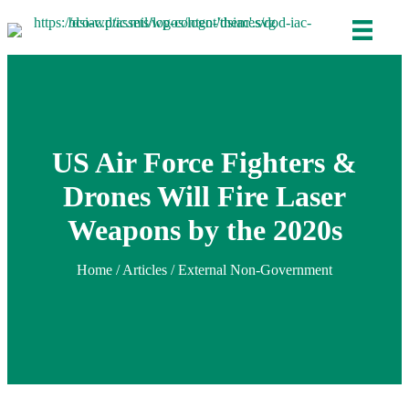
US Air Force Fighters &
Drones Will Fire Laser
Weapons by the 2020s
Home
/
Articles
/ External Non-Government