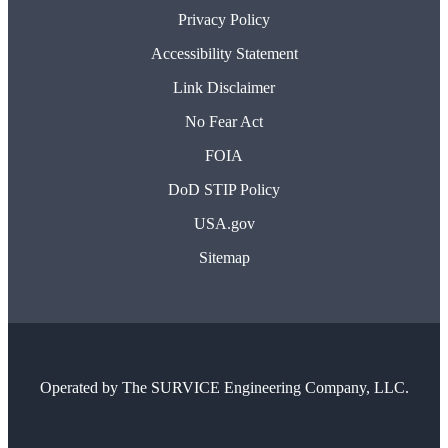
Privacy Policy
Accessibility Statement
Link Disclaimer
No Fear Act
FOIA
DoD STIP Policy
USA.gov
Sitemap
Operated by
The SURVICE Engineering Company, LLC.