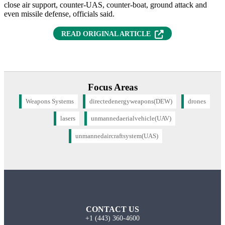
close air support, counter-UAS, counter-boat, ground attack and
even missile defense, officials said.
(OPENS IN NEW T
READ ORIGINAL ARTICLE
Focus Areas
Weapons Systems
directedenergyweapons(DEW)
drones
lasers
unmannedaerialvehicle(UAV)
unmannedaircraftsystem(UAS)
CONTACT US
+1 (443) 360-4600