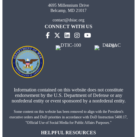
4695 Millennium Drive
Belcamp, MD 21017
contact@dsiac.org
CONNECT WITH US
(opens in new tab)
(opens in new tab)
(opens in new tab)
(opens in new tab)
Information contained on this website does not constitute
endorsement by the U.S. Department of Defense or any
nonfederal entity or event sponsored by a nonfederal entity.
Some content on this website has been removed to align with the President's
executive orders and DoD priorities in accordance with DoD Instruction 5400.17,
"Official Use of Social Media for Public Affairs Purposes."
HELPFUL RESOURCES