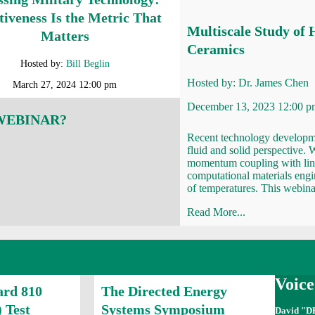
tiveness Is the Metric That
Multiscale Study of 
Matters
Ceramics
Hosted by:
Bill Beglin
Hosted by:
Dr. James Chen
March 27, 2024 12:00 pm
December 13, 2023 12:00 p
 WEBINAR?
Recent technology developme
fluid and solid perspective. 
momentum coupling with lin
computational materials engi
of temperatures. This webina
Read More...
Voic
ard 810
The Directed Energy
 Test
Systems Symposium
David "D