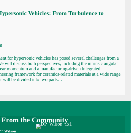
Hypersonic Vehicles: From Turbulence to
m
nt for hypersonic vehicles has posed several challenges from a
We will discuss both perspectives, including the intrinsic angular
ear momentum and a manufacturing-driven integrated
neering framework for ceramics-related materials at a wide range
r will be divided into two parts…
e From the Community
P" Wilson