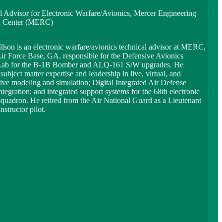
l Advisor for Electronic Warfare/Avionics, Mercer Engineering
h Center (MERC)
lson is an electronic warfare/avionics technical advisor at MERC,
ir Force Base, GA, responsible for the Defensive Avionics
Lab for the B-1B Bomber and ALQ-161 S/W upgrades. He
subject matter expertise and leadership in live, virtual, and
tive modeling and simulation; Digital Integrated Air Defense
tegration; and integrated support systems for the 68th electronic
squadron. He retired from the Air National Guard as a Lieutenant
nstructor pilot.