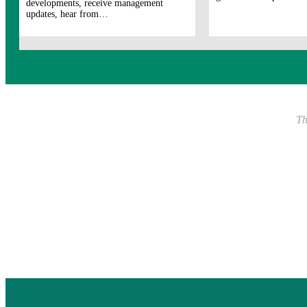
developments, receive management
updates, hear from…
Th