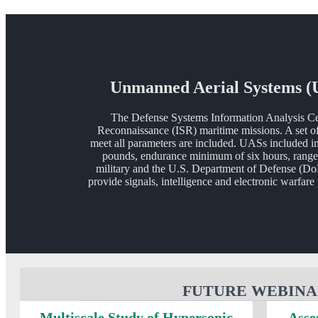
Unmanned Aerial Systems (UA
The Defense Systems Information Analysis Ce
Reconnaissance (ISR) maritime missions. A set of
meet all parameters are included. UASs included in 
pounds, endurance minimum of six hours, range 
military and the U.S. Department of Defense (Do
provide signals, intelligence and electronic warfar
FUTURE WEBINA
Multiscale Study of Hypersonic
Asse