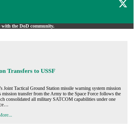
are with the DoD community.
n Transfers to USSF
 Tactical Ground Station missile warning system mission
is mission transfer from the Army to the Space Force follows the
ch consolidated all military SATCOM capabilities under one
ice…
ore...