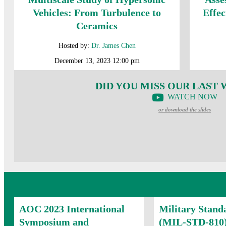
Vehicles: From Turbulence to
Effec
Ceramics
Hosted by:
Dr. James Chen
December 13, 2023 12:00 pm
DID YOU MISS OUR LAST
WATCH NOW
or download the slides
AOC 2023 International
Military Stand
Symposium and
(MIL-STD-810)