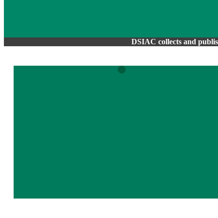
DSIAC collects and publish