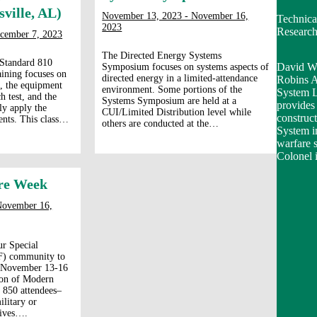
ville, AL)
November 13, 2023 - November 16,
Technica
2023
Researc
cember 7, 2023
The Directed Energy Systems
 Standard 810
David Wi
Symposium focuses on systems aspects of
ining focuses on
directed energy in a limited-attendance
Robins A
t, the equipment
environment. Some portions of the
System 
h test, and the
Systems Symposium are held at a
provides 
ly apply the
CUI/Limited Distribution level while
construc
ents. This class…
others are conducted at the…
System in
warfare 
Colonel i
re Week
November 16,
ur Special
F) community to
m November 13-16
ion of Modern
 850 attendees–
litary or
tives….