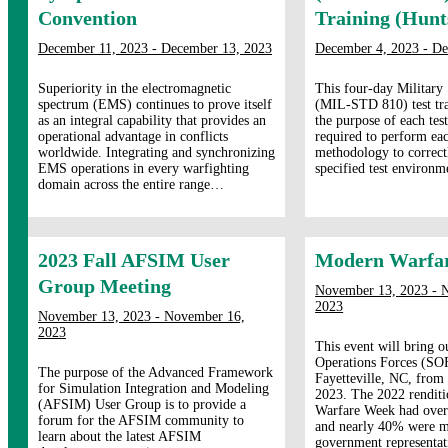
Convention
Training (Hunts
December 11, 2023 - December 13, 2023
December 4, 2023 - De
Superiority in the electromagnetic
This four-day Military
spectrum (EMS) continues to prove itself
(MIL-STD 810) test tra
as an integral capability that provides an
the purpose of each tes
operational advantage in conflicts
required to perform eac
worldwide. Integrating and synchronizing
methodology to correct
EMS operations in every warfighting
specified test environm
domain across the entire range…
2023 Fall AFSIM User
Modern Warfa
Group Meeting
November 13, 2023 - 
2023
November 13, 2023 - November 16,
2023
This event will bring o
Operations Forces (SO
The purpose of the Advanced Framework
Fayetteville, NC, fro
for Simulation Integration and Modeling
2023. The 2022 rendit
(AFSIM) User Group is to provide a
Warfare Week had over
forum for the AFSIM community to
and nearly 40% were mi
learn about the latest AFSIM
government representa