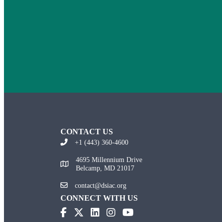
CONTACT US
+1 (443) 360-4600
4695 Millennium Drive
Belcamp, MD 21017
contact@dsiac.org
CONNECT WITH US
(opens in new tab)
(opens in new tab)
(opens in new tab)
(opens in new tab)