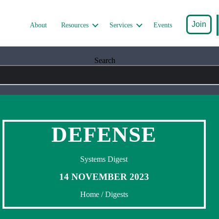
Join
About
Resources
Services
Events
Search
DEFENSE
Systems Digest
14 NOVEMBER 2023
Home
/
Digests