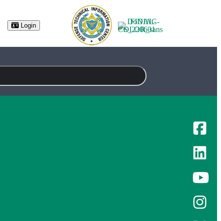
(opens in new tab)
Login