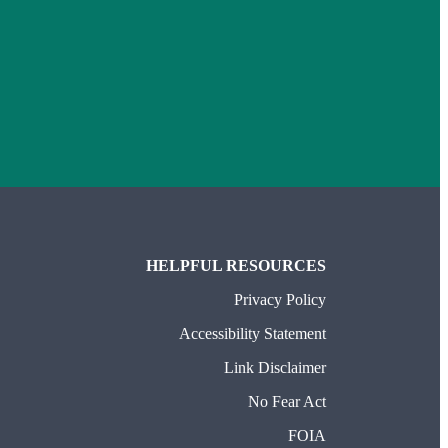
HELPFUL RESOURCES
Privacy Policy
Accessibility Statement
Link Disclaimer
No Fear Act
FOIA