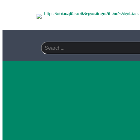
Search field required