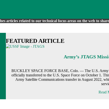
es articles related to our technical focus areas on the web to sh
FEATURED ARTICLE
Army’s JTAGS Missio
BUCKLEY SPACE FORCE BASE, Colo. — The U.S. Army’s Joint
officially transferred to the U.S. Space Force on October 1. Th
Army Satellite Communications transfer in August 2022, whi
serv
Read M