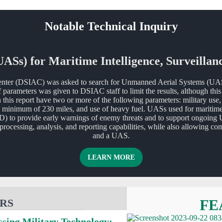
Notable Technical Inquiry
Ss) for Maritime Intelligence, Surveillan
nter (DSIAC) was asked to search for Unmanned Aerial Systems (UASs) 
 parameters was given to DSIAC staff to limit the results, although th
this report have two or more of the following parameters: military use,
minimum of 230 miles, and use of heavy fuel. UASs used for maritime IS
D) to provide early warnings of enemy threats and to support ongoing 
e processing, analysis, and reporting capabilities, while also allowin
and a UAS.
ABOUT UNMANNED AERIAL
LEARN MORE
RS
FE
ssing Military Technology: