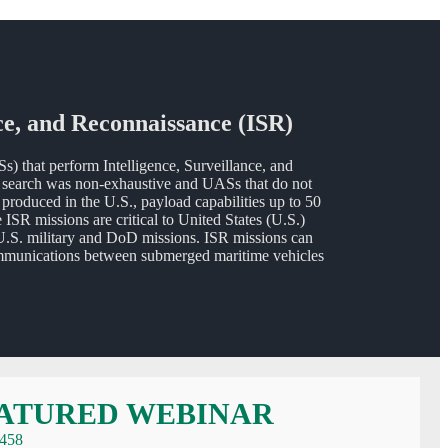
ce, and Reconnaissance (ISR)
that perform Intelligence, Surveillance, and
is search was non-exhaustive and UASs that do not
 produced in the U.S., payload capabilities up to 50
R missions are critical to United States (U.S.)
U.S. military and DoD missions. ISR missions can
g communications between submerged maritime vehicles
 SYSTEMS (UASS) FOR MARITIME INTELLIGENCE, SURVEILLAN
ATURED WEBINAR