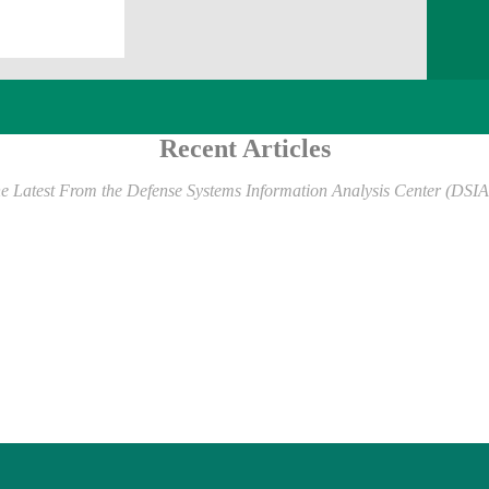
Recent Articles
e Latest From the Defense Systems Information Analysis Center (DSI