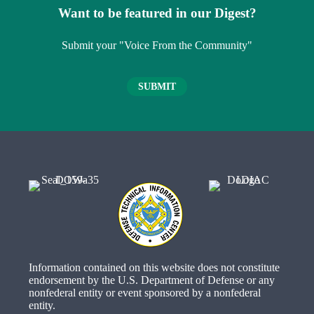
Want to be featured in our Digest?
Submit your "Voice From the Community"
SUBMIT
Information contained on this website does not constitute
endorsement by the U.S. Department of Defense or any
nonfederal entity or event sponsored by a nonfederal
entity.