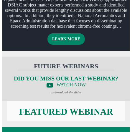
DSIAC subject matter experts performed a study and identified
several works that provide lengthy discussions about the available
options. In addition, they identified a National Aeronautics and
Space Administration database that focuses on disseminating
screening test results for hexavalent chrome-free coatings…
ABOUT ALTERNATIVES T
LEARN MORE
FUTURE WEBINARS
DID YOU MISS OUR LAST WEBINAR?
WATCH NOW
or download the slides
FEATURED WEBINAR