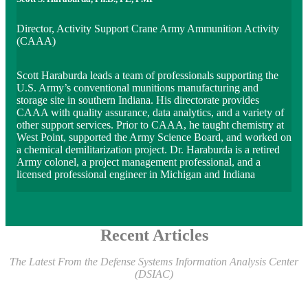
Director, Activity Support Crane Army Ammunition Activity
(CAAA)
Scott Haraburda leads a team of professionals supporting the
U.S. Army’s conventional munitions manufacturing and
storage site in southern Indiana. His directorate provides
CAAA with quality assurance, data analytics, and a variety of
other support services. Prior to CAAA, he taught chemistry at
West Point, supported the Army Science Board, and worked on
a chemical demilitarization project. Dr. Haraburda is a retired
Army colonel, a project management professional, and a
licensed professional engineer in Michigan and Indiana
Recent Articles
The Latest From the Defense Systems Information Analysis Center
(DSIAC)