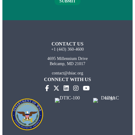
SUBMIT
CONTACT US
+1 (443) 360-4600
4695 Millennium Drive
Belcamp, MD 21017
contact@dsiac.org
CONNECT WITH US