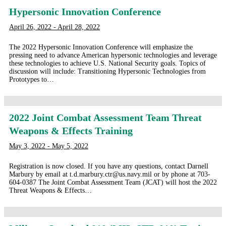
Hypersonic Innovation Conference
April 26, 2022 - April 28, 2022
The 2022 Hypersonic Innovation Conference will emphasize the
pressing need to advance American hypersonic technologies and leverage
these technologies to achieve U.S. National Security goals. Topics of
discussion will include: Transitioning Hypersonic Technologies from
Prototypes to…
2022 Joint Combat Assessment Team Threat
Weapons & Effects Training
May 3, 2022 - May 5, 2022
Registration is now closed. If you have any questions, contact Darnell
Marbury by email at t.d.marbury.ctr@us.navy.mil or by phone at 703-
604-0387 The Joint Combat Assessment Team (JCAT) will host the 2022
Threat Weapons & Effects…