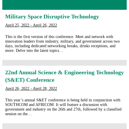
Military Space Disruptive Technology
April 25, 2022 - April 26, 2022
This is the first version of this conference. Meet and network with
innovation leaders from industry, military, and government across two
days, including dedicated networking breaks, drinks receptions, and
more. Delve into the latest topics…
22nd Annual Science & Engineering Technology
(S&ET) Conference
April 26, 2022 - April 28, 2022
This year’s annual S&ET conference is being held in conjunction with
SOUTHCOM and AFRICOM. It will feature a discussion with
government and industry on the 26th and 27th, followed by a classified
session on the…