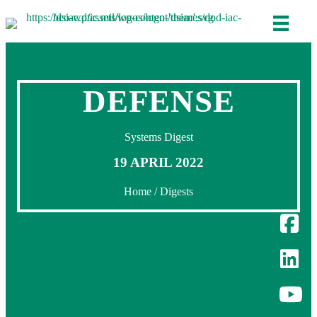
DEFENSE
Systems Digest
19 APRIL 2022
Home
/
Digests