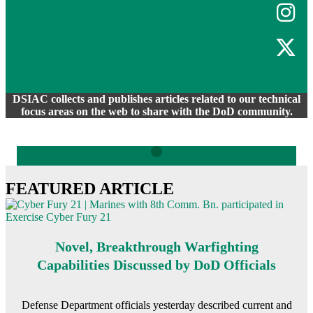
DSIAC collects and publishes articles related to our technical
focus areas on the web to share with the DoD community.
FEATURED ARTICLE
Novel, Breakthrough Warfighting
Capabilities Discussed by DoD Officials
Defense Department officials yesterday described current and