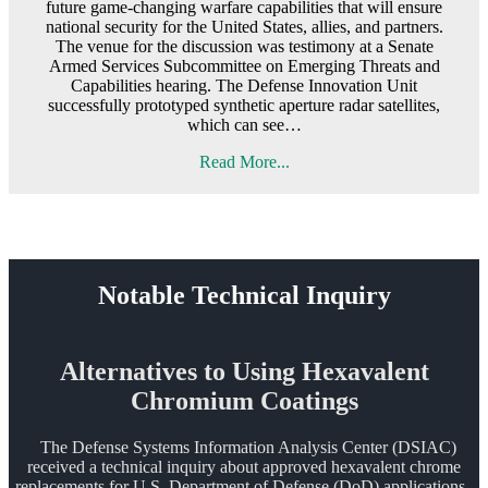
future game-changing warfare capabilities that will ensure
national security for the United States, allies, and partners.
The venue for the discussion was testimony at a Senate
Armed Services Subcommittee on Emerging Threats and
Capabilities hearing. The Defense Innovation Unit
successfully prototyped synthetic aperture radar satellites,
which can see…
Read More...
Notable Technical Inquiry
Alternatives to Using Hexavalent
Chromium Coatings
The Defense Systems Information Analysis Center (DSIAC)
received a technical inquiry about approved hexavalent chrome
replacements for U.S. Department of Defense (DoD) applications.