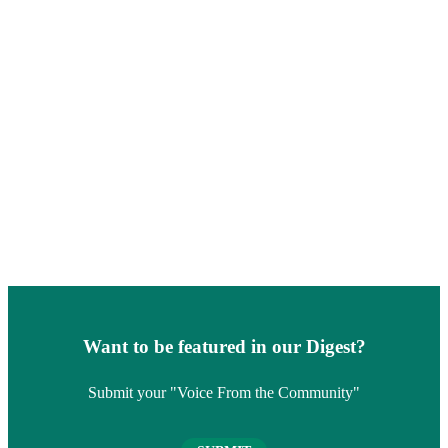
Want to be featured in our Digest?
Submit your "Voice From the Community"