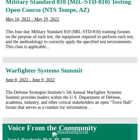
Military Standard 810 (MIL-STD-810) Testing
Open Course (NTS Tempe, AZ)
May 16, 2022 - May 19, 2022
This four-day Military Standard 810 (MIL-STD-810) training focuses
on the purpose of each test, the equipment required to perform each test,
and the methodology to correctly apply the specified test environments.
This class is applicable…
Warfighter Systems Summit
June 8, 2022 - June 9, 2022
The Defense Strategies Institute’s 5th Annual Warfighter Systems
Summit provides leaders within the U.S. Department of Defense,
academia, industry, and other critical stakeholders an open “Town Hall”
forum that serves as a conduit for information…
Voice From the Community
Scott S. Haraburda, Ph.D., PE, PMP