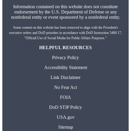
Information contained on this website does not constitute
endorsement by the U.S. Department of Defense or any
nonfederal entity or event sponsored by a nonfederal entity.
Some content on this website has been removed to align with the President's
executive orders and DoD priorities in accordance with DoD Instruction 5400.17,
"Official Use of Social Media for Public Affairs Purposes."
HELPFUL RESOURCES
Privacy Policy
Accessibility Statement
Link Disclaimer
No Fear Act
FOIA
DoD STIP Policy
USA.gov
Sitemap