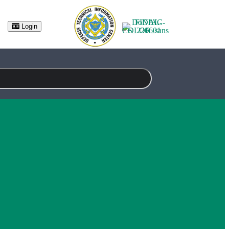
(opens in new tab)
Login