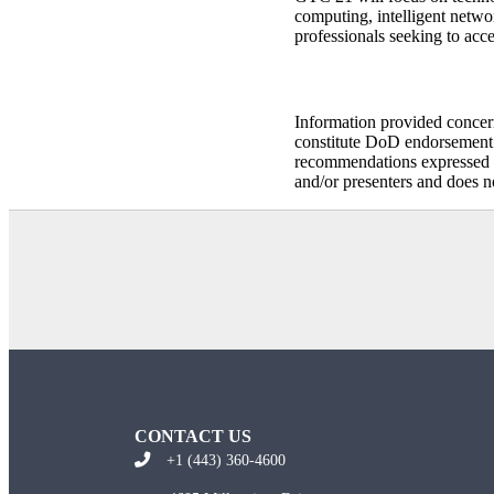
computing, intelligent netwo
professionals seeking to acc
Information provided concer
constitute DoD endorsement o
recommendations expressed i
and/or presenters and does n
CONTACT US
+1 (443) 360-4600