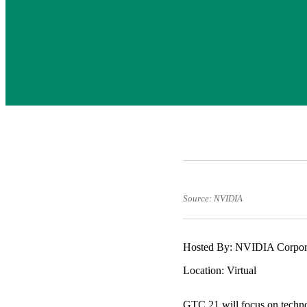
Source: NVIDIA
Hosted By: NVIDIA Corpor
Location: Virtual
GTC 21 will focus on technolo