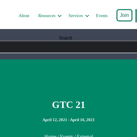
Join
About
Resources
Services
Events
Search
GTC 21
April 12, 2021 - April 16, 2021
Home
/
Events
/ External