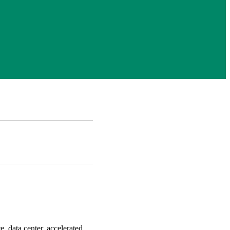
e, data center, accelerated