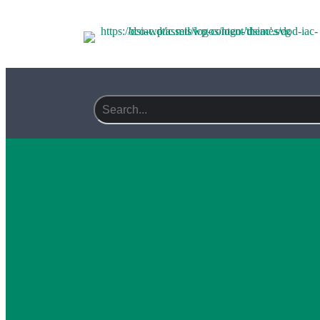
Search field required