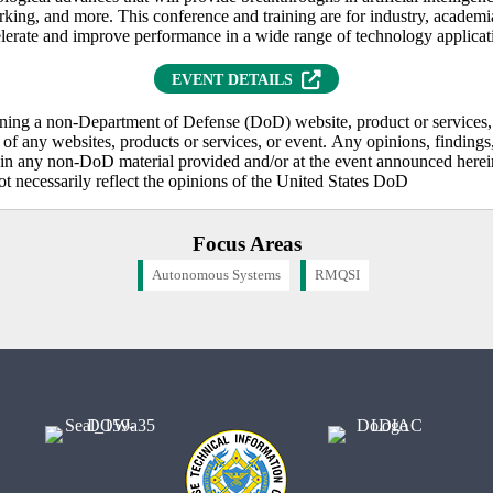
rking, and more. This conference and training are for industry, academ
elerate and improve performance in a wide range of technology applicat
(OPENS IN NEW TAB)
EVENT DETAILS
ning a non-Department of Defense (DoD) website, product or services, 
f any websites, products or services, or event. Any opinions, findings,
n any non-DoD material provided and/or at the event announced herein 
ot necessarily reflect the opinions of the United States DoD
Focus Areas
Autonomous Systems
RMQSI