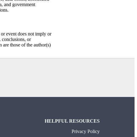
ia, and government
ions.
or event does not imply or
 conclusions, or
are those of the author(s)
HELPFUL RESOURCES
Privacy Policy