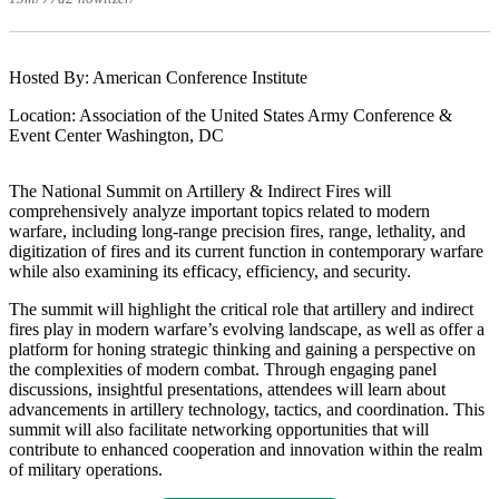
Hosted By: American Conference Institute
Location: Association of the United States Army Conference &
Event Center Washington, DC
The National Summit on Artillery & Indirect Fires will
comprehensively analyze important topics related to modern
warfare, including long-range precision fires, range, lethality, and
digitization of fires and its current function in contemporary warfare
while also examining its efficacy, efficiency, and security.
The summit will highlight the critical role that artillery and indirect
fires play in modern warfare’s evolving landscape, as well as offer a
platform for honing strategic thinking and gaining a perspective on
the complexities of modern combat. Through engaging panel
discussions, insightful presentations, attendees will learn about
advancements in artillery technology, tactics, and coordination. This
summit will also facilitate networking opportunities that will
contribute to enhanced cooperation and innovation within the realm
of military operations.