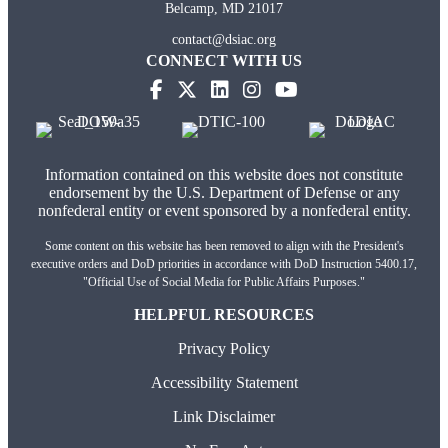
Belcamp, MD 21017
contact@dsiac.org
CONNECT WITH US
Information contained on this website does not constitute
endorsement by the U.S. Department of Defense or any
nonfederal entity or event sponsored by a nonfederal entity.
Some content on this website has been removed to align with the President's
executive orders and DoD priorities in accordance with DoD Instruction 5400.17,
"Official Use of Social Media for Public Affairs Purposes."
HELPFUL RESOURCES
Privacy Policy
Accessibility Statement
Link Disclaimer