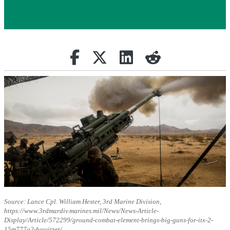
Share on Facebook
Retweet
Share on Linkedin
reddit
Source: Lance Cpl. William Hester, 3rd Marine Division,
https://www.3rdmardiv.marines.mil/News/News-Article-
Display/Article/572299/ground-combat-element-brings-big-guns-for-itx-2-
15m777a2-howitzer/