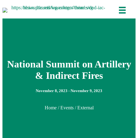
National Summit on Artillery
& Indirect Fires
November 8, 2023 - November 9, 2023
Home
/
Events
/ External