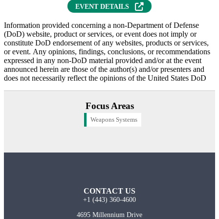
EVENT DETAILS
Information provided concerning a non-Department of Defense
(DoD) website, product or services, or event does not imply or
constitute DoD endorsement of any websites, products or services,
or event. Any opinions, findings, conclusions, or recommendations
expressed in any non-DoD material provided and/or at the event
announced herein are those of the author(s) and/or presenters and
does not necessarily reflect the opinions of the United States DoD
Focus Areas
Weapons Systems
CONTACT US
+1 (443) 360-4600
4695 Millennium Drive