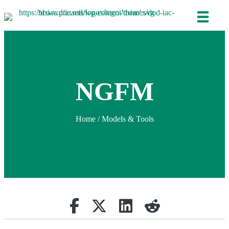
NGFM
Home
/
Models & Tools
Share on Facebook
Retweet
Share on Linkedin
reddit