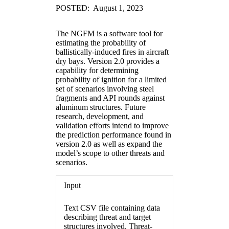
POSTED: August 1, 2023
The NGFM is a software tool for
estimating the probability of
ballistically-induced fires in aircraft
dry bays. Version 2.0 provides a
capability for determining
probability of ignition for a limited
set of scenarios involving steel
fragments and API rounds against
aluminum structures. Future
research, development, and
validation efforts intend to improve
the prediction performance found in
version 2.0 as well as expand the
model’s scope to other threats and
scenarios.
Input
Text CSV file containing data
describing threat and target
structures involved. Threat-