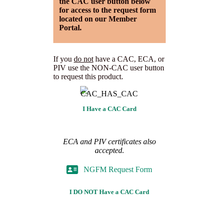
the CAC user button below
for access to the request form
located on our Member
Portal.
If you
do not
have a CAC, ECA, or
PIV use the NON-CAC user button
to request this product.
I Have a CAC Card
ECA and PIV certificates also
accepted.
NGFM Request Form
I DO NOT Have a CAC Card