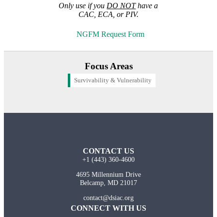
Only use if you
DO NOT
have a
CAC, ECA, or PIV.
NGFM Request Form
Focus Areas
Survivability & Vulnerability
CONTACT US
+1 (443) 360-4600
4695 Millennium Drive
Belcamp, MD 21017
contact@dsiac.org
CONNECT WITH US