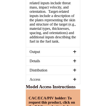
related inputs include threat
mass, impact velocity, and
orientation. Target-related
inputs include a description of
the plates representing the skin
and structure of the target (e.g.,
material types, thicknesses,
spacing, and orientations) and
additional inputs describing the
fuel in the fuel tank.
Output
Details
Distribution
Access
Model Access Instructions
CAC/ECA/PIV holder: To
request this product, click on