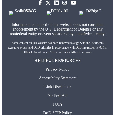
Information contained on this website does not constitute
endorsement by the U.S. Department of Defense or any
nonfederal entity or event sponsored by a nonfederal entity.
Some content on this website has been removed to align with the President's
executive orders and DoD priorities in accordance with DoD Instruction 5400.17,
"Official Use of Social Media for Public Affairs Purposes."
HELPFUL RESOURCES
Privacy Policy
Accessibility Statement
Link Disclaimer
No Fear Act
FOIA
DoD STIP Policy