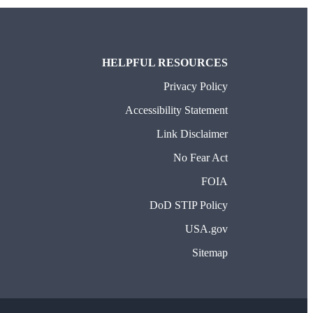
HELPFUL RESOURCES
Privacy Policy
Accessibility Statement
Link Disclaimer
No Fear Act
FOIA
DoD STIP Policy
USA.gov
Sitemap