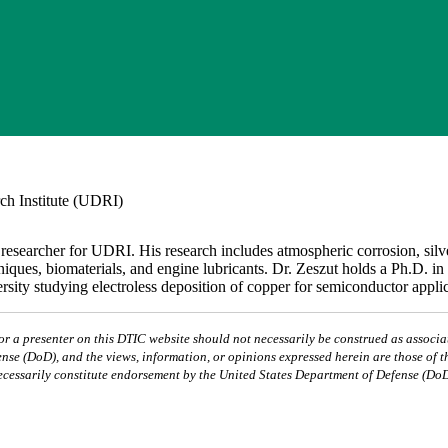
ch Institute (UDRI)
 researcher for UDRI. His research includes atmospheric corrosion, silv
hniques, biomaterials, and engine lubricants. Dr. Zeszut holds a Ph.D. i
ity studying electroless deposition of copper for semiconductor applic
 a presenter on this DTIC website should not necessarily be construed as associat
nse (DoD), and the views, information, or opinions expressed herein are those of t
ecessarily constitute endorsement by the United States Department of Defense (DoD