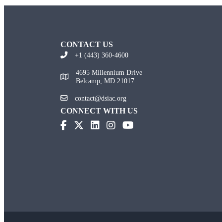
CONTACT US
+1 (443) 360-4600
4695 Millennium Drive
Belcamp, MD 21017
contact@dsiac.org
CONNECT WITH US