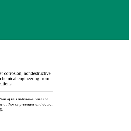
er corrosion, nondestructive
n chemical engineering from
ations.
ion of this individual with the
he author or presenter and do not
).