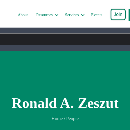
Join
About
Resources
Services
Events
Ronald A. Zeszut
Home
/ People