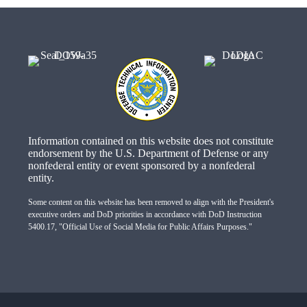
Information contained on this website does not constitute
endorsement by the U.S. Department of Defense or any
nonfederal entity or event sponsored by a nonfederal
entity.
Some content on this website has been removed to align with the President's
executive orders and DoD priorities in accordance with DoD Instruction
5400.17, "Official Use of Social Media for Public Affairs Purposes."