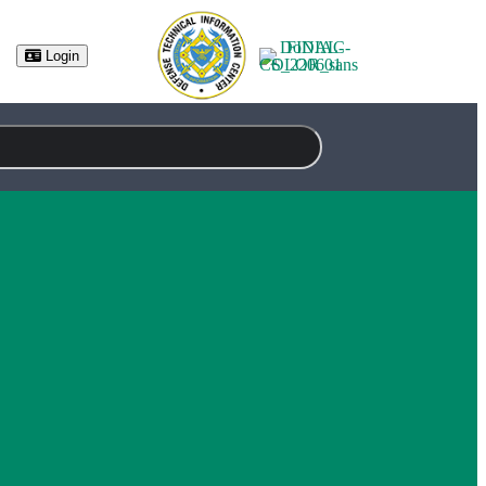
Login