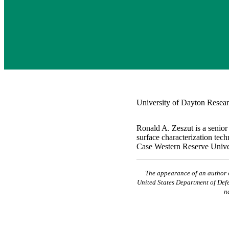
University of Dayton Resear
Ronald A. Zeszut is a senior
surface characterization tec
Case Western Reserve Univers
The appearance of an author or
United States Department of Defe
n