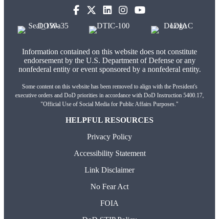
(opens in new tab)
(opens in new tab)
(opens in new tab)
(opens in new tab)
Information contained on this website does not constitute
endorsement by the U.S. Department of Defense or any
nonfederal entity or event sponsored by a nonfederal entity.
Some content on this website has been removed to align with the President's
executive orders and DoD priorities in accordance with DoD Instruction 5400.17,
"Official Use of Social Media for Public Affairs Purposes."
HELPFUL RESOURCES
Privacy Policy
Accessibility Statement
Link Disclaimer
No Fear Act
FOIA