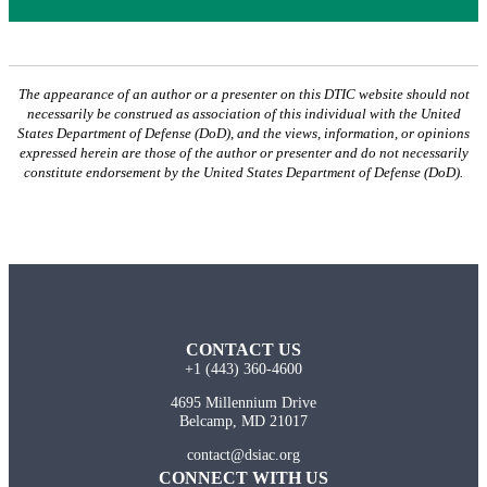
The appearance of an author or a presenter on this DTIC website should not
necessarily be construed as association of this individual with the United
States Department of Defense (DoD), and the views, information, or opinions
expressed herein are those of the author or presenter and do not necessarily
constitute endorsement by the United States Department of Defense (DoD).
CONTACT US
+1 (443) 360-4600
4695 Millennium Drive
Belcamp, MD 21017
contact@dsiac.org
CONNECT WITH US