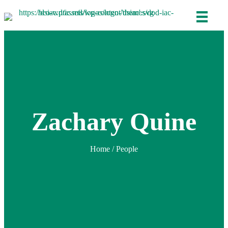
Zachary Quine
Home
/ People