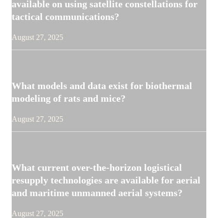
available on using satellite constellations for
tactical communications?
August 27, 2025
What models and data exist for biothermal
modeling of rats and mice?
August 27, 2025
What current over-the-horizon logistical
resupply technologies are available for aerial
and maritime unmanned aerial systems?
August 27, 2025