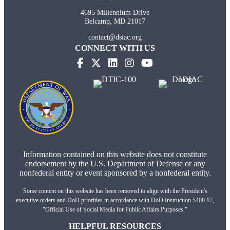
4695 Millennium Drive
Belcamp, MD 21017
contact@dsiac.org
CONNECT WITH US
(opens in new tab)
(opens in new tab)
(opens in new tab)
(opens in new tab)
Information contained on this website does not constitute
endorsement by the U.S. Department of Defense or any
nonfederal entity or event sponsored by a nonfederal entity.
Some content on this website has been removed to align with the President's
executive orders and DoD priorities in accordance with DoD Instruction 5400.17,
"Official Use of Social Media for Public Affairs Purposes."
HELPFUL RESOURCES