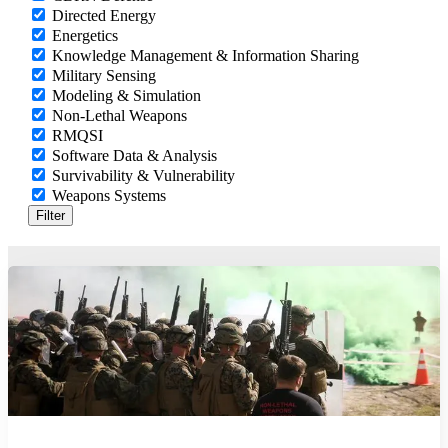
Directed Energy
Energetics
Knowledge Management & Information Sharing
Military Sensing
Modeling & Simulation
Non-Lethal Weapons
RMQSI
Software Data & Analysis
Survivability & Vulnerability
Weapons Systems
Filter