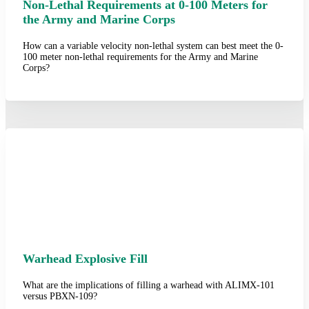
Non-Lethal Requirements at 0-100 Meters for
the Army and Marine Corps
How can a variable velocity non-lethal system can best meet the 0-
100 meter non-lethal requirements for the Army and Marine
Corps?
Warhead Explosive Fill
What are the implications of filling a warhead with ALIMX-101
versus PBXN-109?