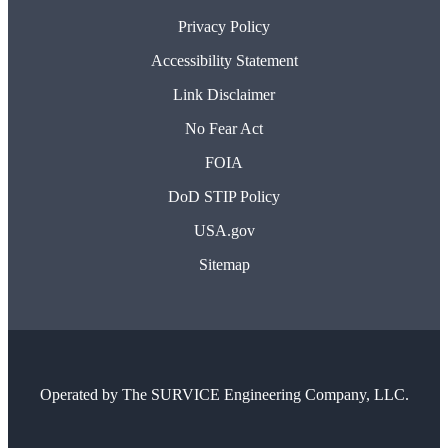
Privacy Policy
Accessibility Statement
Link Disclaimer
No Fear Act
FOIA
DoD STIP Policy
USA.gov
Sitemap
Operated by
The SURVICE Engineering Company, LLC.