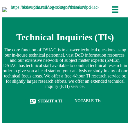
Technical Inquiries (TIs)
The core function of DSIAC is to answer technical questions using
our in-house technical personnel, vast DoD information resources,
and our extensive network of subject matter experts (SMEs).
DSIAC has technical staff available to conduct technical research in
order to give you a head start on your analysis or study in any of our
technical focus areas. We offer a free 4-hour TI research service or,
for slightly larger research efforts, we offer an extended technical
inquiry (ETI) service.
(opens in new tab)
NOTABLE TIs
SUBMIT A TI