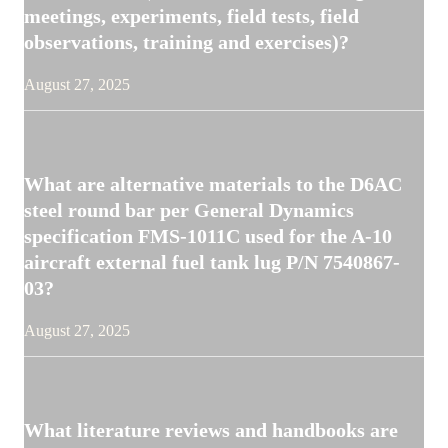
meetings, experiments, field tests, field
observations, training and exercises)?
August 27, 2025
What are alternative materials to the D6AC
steel round bar per General Dynamics
specification FMS-1011C used for the A-10
aircraft external fuel tank lug P/N 7540867-
03?
August 27, 2025
What literature reviews and handbooks are