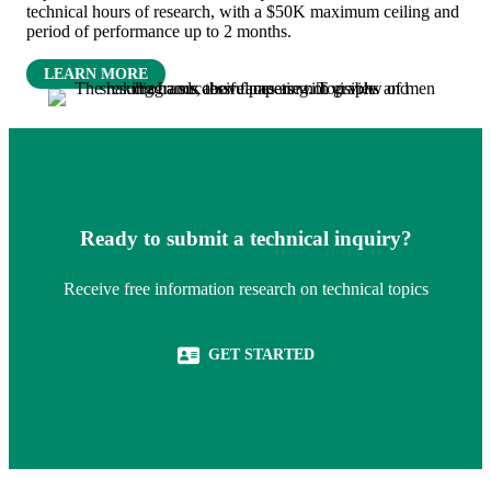
technical hours of research, with a $50K maximum ceiling and
period of performance up to 2 months.
(OPENS IN NEW TAB)
LEARN MORE
Ready to submit a technical inquiry?
Receive free information research on technical topics
(OPENS IN NEW TAB)
GET STARTED