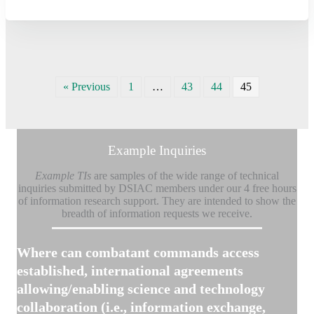
« Previous
1
…
43
44
45
Example Inquiries
Example TIs
are samples of the wide range of technical
inquiries submitted by DSIAC members under our 4 free hours
of information research support.
They are intended to show the
breadth of information requests we receive.
Where can combatant commands access
established, international agreements
allowing/enabling science and technology
collaboration (i.e., information exchange,