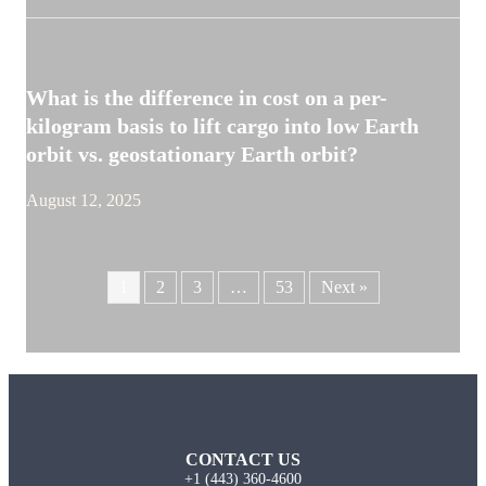
What is the difference in cost on a per-
kilogram basis to lift cargo into low Earth
orbit vs. geostationary Earth orbit?
August 12, 2025
1
2
3
…
53
Next »
CONTACT US
+1 (443) 360-4600