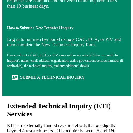
responses are compiled and delivered to the inquirer in less
than 10 business days.
How to Submit a New Technical Inquiry
Log in to our member portal using a CAC, ECA, or PIV and
then complete the New Technical Inquiry form.
Users without a CAC, ECA, or PIV can email us at
contact@dsiac.org
with the
inquirer's name, email address, organization, active government contract number (if
applicable), the technical inquiry, and any additional details.
(OPENS IN NEW TAB)
SUBMIT A TECHNICAL INQUIRY
Extended Technical Inquiry (ETI)
Services
ETIs are externally funded research efforts that go slightly
beyond 4 research hours. ETIs require between 5 and 160