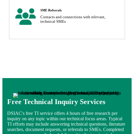
User Icon
SME Referrals
Contacts and connections with relevant,
technical SMEs
Free Technical Inquiry Services
DSIAC's free TI service offers 4 hours of free research per
inquiry on any topic within our technical focus areas. Typical
TI efforts may include answering technical questions, literature
searches, document requests, or referrals to SMEs. Completed