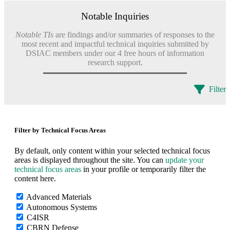
Notable Inquiries
Notable TIs
are findings and/or summaries of responses to the
most recent and impactful technical inquiries submitted by
DSIAC members under our 4 free hours of information
research support.
Filter
Filter by Technical Focus Areas
By default, only content within your selected technical focus
areas is displayed throughout the site. You can
update your
technical focus areas
in your profile or temporarily filter the
content here.
Advanced Materials
Autonomous Systems
C4ISR
CBRN Defense