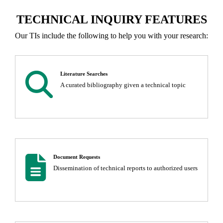
TECHNICAL INQUIRY FEATURES
Our TIs include the following to help you with your research:
magnifying glass
Literature Searches
A curated bibliography given a technical topic
Document
Document Requests
Dissemination of technical reports to authorized users