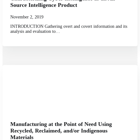
Source Intelligence Product
November 2, 2019
INTRODUCTION Gathering overt and covert information and its
analysis and evaluation to…
Manufacturing at the Point of Need Using
Recycled, Reclaimed, and/or Indigenous
Materials