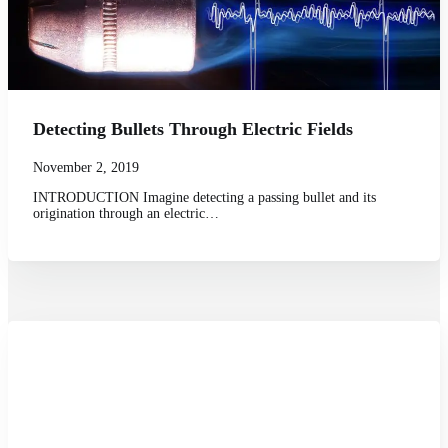
Detecting Bullets Through Electric Fields
November 2, 2019
INTRODUCTION Imagine detecting a passing bullet and its
origination through an electric…