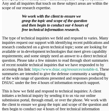
Any and all inquiries that touch on these subject areas are within the
scope of our research expertise.
We work with the client to ensure we
grasp the topic and scope of the question
and then begin to conduct our 4 hours of
free technical information research.
The type of technical inquiries we field and respond to varies. Many
inquiries request our support with identifying recent publications and
research conducted on a given technical topic; some are looking for
available or in-development technologies that meet given capability
requirements; and some simply need an answer to a direct technical
question. Please take a few minutes to read through short summaries
of recent notable technical inquiries that we have responded to by
accessing this link:
https://www.dsiac.org/resources/notable-ti
. These
summaries are intended to give the defense community a sampling
of the wide range of questions presented and responses produced by
DSIAC under the free 4 hours of information research support.
This is how we field and respond to technical inquiries: A client
initiates a technical inquiry by sending it to us via our online
submission portal, through email, or over the phone. We work with
the client to ensure we grasp the topic and scope of the question and
then begin to conduct our 4 hours of free technical information