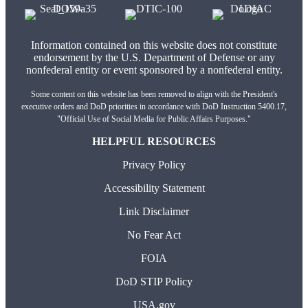
Information contained on this website does not constitute
endorsement by the U.S. Department of Defense or any
nonfederal entity or event sponsored by a nonfederal entity.
Some content on this website has been removed to align with the President's
executive orders and DoD priorities in accordance with DoD Instruction 5400.17,
"Official Use of Social Media for Public Affairs Purposes."
HELPFUL RESOURCES
Privacy Policy
Accessibility Statement
Link Disclaimer
No Fear Act
FOIA
DoD STIP Policy
USA.gov