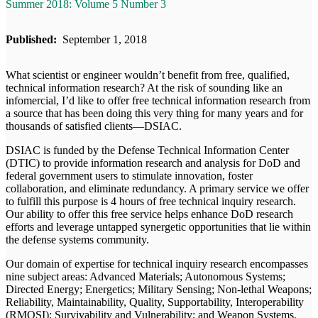
Summer 2018: Volume 5 Number 3
Published:
September 1, 2018
What scientist or engineer wouldn’t benefit from free, qualified,
technical information research? At the risk of sounding like an
infomercial, I’d like to offer free technical information research from
a source that has been doing this very thing for many years and for
thousands of satisfied clients—DSIAC.
DSIAC is funded by the Defense Technical Information Center
(DTIC) to provide information research and analysis for DoD and
federal government users to stimulate innovation, foster
collaboration, and eliminate redundancy. A primary service we offer
to fulfill this purpose is 4 hours of free technical inquiry research.
Our ability to offer this free service helps enhance DoD research
efforts and leverage untapped synergetic opportunities that lie within
the defense systems community.
Our domain of expertise for technical inquiry research encompasses
nine subject areas: Advanced Materials; Autonomous Systems;
Directed Energy; Energetics; Military Sensing; Non-lethal Weapons;
Reliability, Maintainability, Quality, Supportability, Interoperability
(RMQSI); Survivability and Vulnerability; and Weapon Systems.