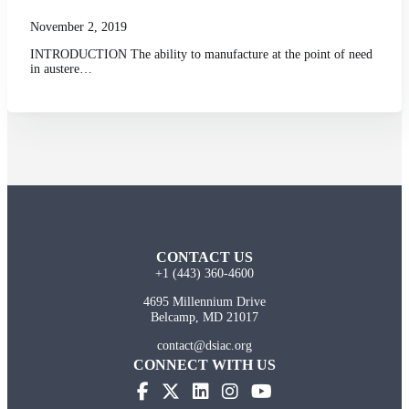
November 2, 2019
INTRODUCTION The ability to manufacture at the point of need
in austere…
CONTACT US
+1 (443) 360-4600
4695 Millennium Drive
Belcamp, MD 21017
contact@dsiac.org
CONNECT WITH US