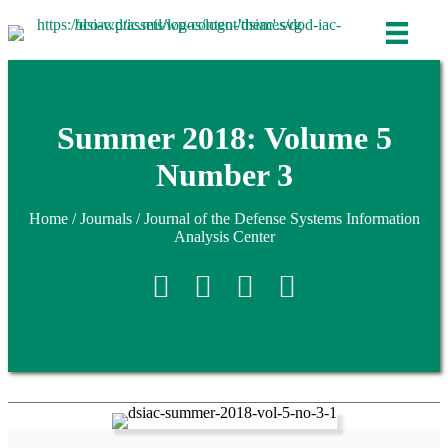
Summer 2018: Volume 5
Number 3
Home
/
Journals
/
Journal of the Defense Systems Information
Analysis Center
Retweet
Share on Facebook
Share on Linkedin
reddit