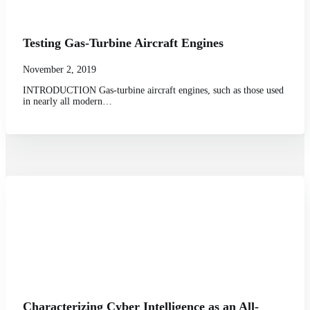
Testing Gas-Turbine Aircraft Engines
November 2, 2019
INTRODUCTION Gas-turbine aircraft engines, such as those used
in nearly all modern…
Characterizing Cyber Intelligence as an All-