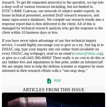
research. To get the requested answer(s) to the question, we tap into
a deep well of various resources including, but not limited to,
DTIC’s R&E Gateway, our network of subject matter experts, in-
house technical personnel, assorted DoD research resources, and
many open-source databases. We compile our research results into a
response report that is then delivered to the client. All of this is
managed by technical research analysts who get the response to the
client within 10 business days or less.
If you have never taken advantage of our free technical inquiry
service, I would highly encourage you to give us a try. Just log in to
DSIAC.org, type your inquiry into our online form (available on
every DSIAC.org webpage), send us an email (
contact@dsiac.org
),
or give us a call (443-360-4600)! There really is no cost to do this or
any hidden fees and stipulations in fine print, unlike an infomercial!
We are simply here to help the defense scientist or engineer be more
informed in their research efforts with a “one-stop shop.”
PDF
ARTICLES FROM THIS ISSUE