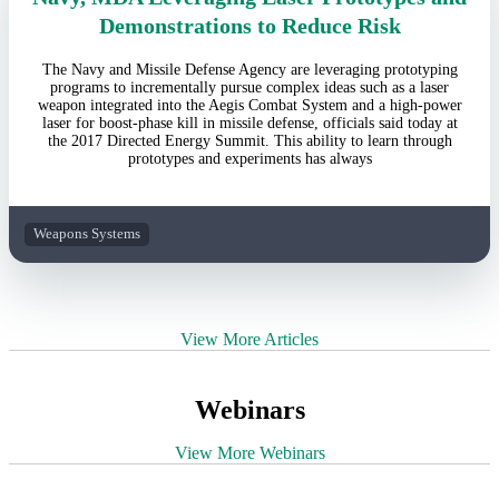
Demonstrations to Reduce Risk
The Navy and Missile Defense Agency are leveraging prototyping
programs to incrementally pursue complex ideas such as a laser
weapon integrated into the Aegis Combat System and a high-power
laser for boost-phase kill in missile defense, officials said today at
the 2017 Directed Energy Summit. This ability to learn through
prototypes and experiments has always
Weapons Systems
View More Articles
Webinars
View More Webinars