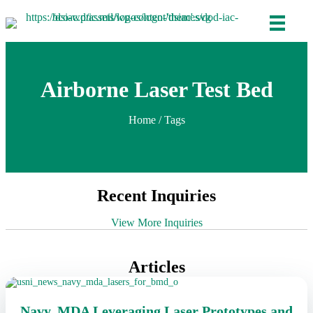
Airborne Laser Test Bed
Home
/ Tags
Recent Inquiries
View More Inquiries
Articles
Navy, MDA Leveraging Laser Prototypes and