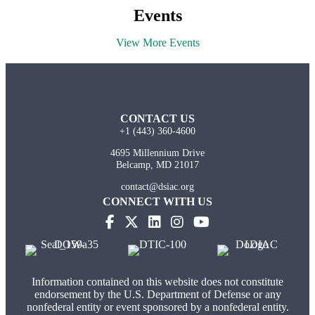
Events
View More Events
CONTACT US
+1 (443) 360-4600
4695 Millennium Drive
Belcamp, MD 21017
contact@dsiac.org
CONNECT WITH US
Information contained on this website does not constitute
endorsement by the U.S. Department of Defense or any
nonfederal entity or event sponsored by a nonfederal entity.