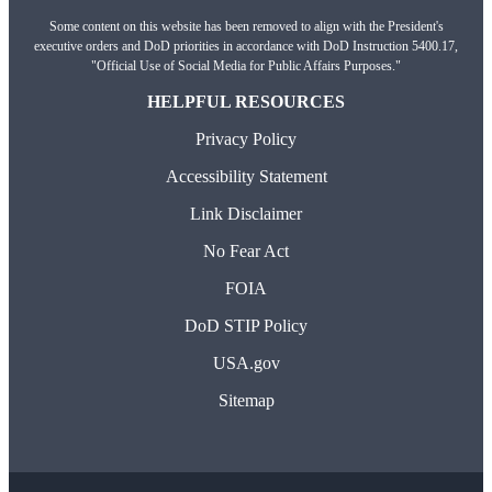
Some content on this website has been removed to align with the President's
executive orders and DoD priorities in accordance with DoD Instruction 5400.17,
"Official Use of Social Media for Public Affairs Purposes."
HELPFUL RESOURCES
Privacy Policy
Accessibility Statement
Link Disclaimer
No Fear Act
FOIA
DoD STIP Policy
USA.gov
Sitemap