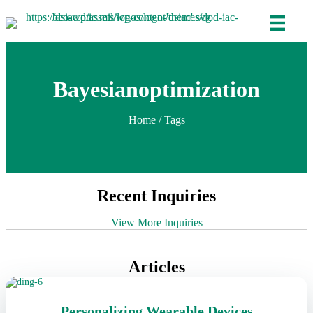
Bayesianoptimization
Home
/ Tags
Recent Inquiries
View More Inquiries
Articles
Personalizing Wearable Devices