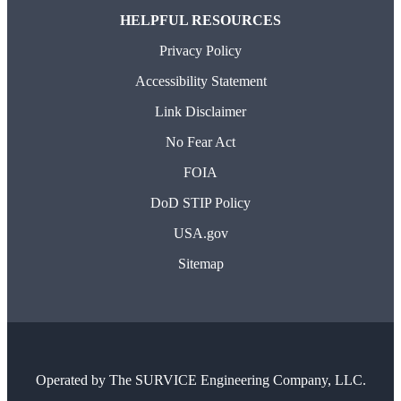
HELPFUL RESOURCES
Privacy Policy
Accessibility Statement
Link Disclaimer
No Fear Act
FOIA
DoD STIP Policy
USA.gov
Sitemap
Operated by
The SURVICE Engineering Company, LLC.