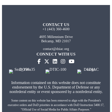
CONTACT US
+1 (443) 360-4600
4695 Millennium Drive
Belcamp, MD 21017
contact@dsiac.org
CONNECT WITH US
Information contained on this website does not constitute
endorsement by the U.S. Department of Defense or any
nonfederal entity or event sponsored by a nonfederal entity.
Some content on this website has been removed to align with the President's
executive orders and DoD priorities in accordance with DoD Instruction 5400.17,
"Official Use of Social Media for Public Affairs Purposes."