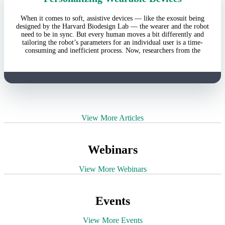
When it comes to soft, assistive devices — like the exosuit being
designed by the Harvard Biodesign Lab — the wearer and the robot
need to be in sync. But every human moves a bit differently and
tailoring the robot’s parameters for an individual user is a time-
consuming and inefficient process. Now, researchers from the
View More Articles
Webinars
View More Webinars
Events
View More Events