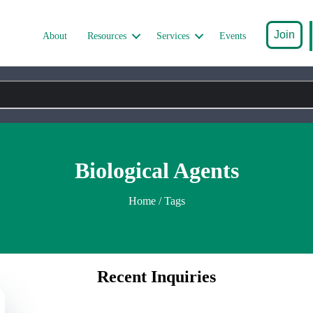
Join
About
Resources
Services
Events
Biological Agents
Home
/ Tags
Recent Inquiries