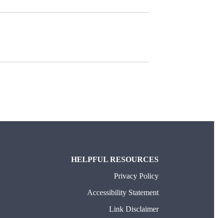
HELPFUL RESOURCES
Privacy Policy
Accessibility Statement
Link Disclaimer