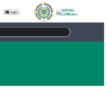
Login