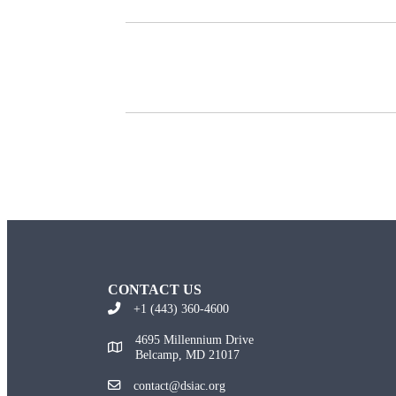
CONTACT US
+1 (443) 360-4600
4695 Millennium Drive
Belcamp, MD 21017
contact@dsiac.org