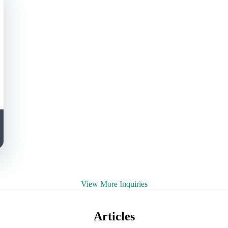
View More Inquiries
Articles