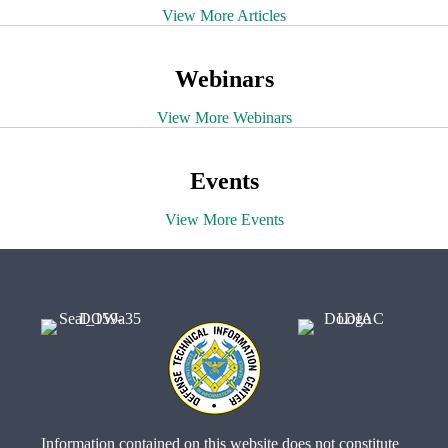
View More Articles
Webinars
View More Webinars
Events
View More Events
Information contained on this website does not constitute