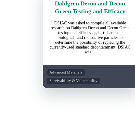
Dahlgren Decon and Decon
Green Testing and Efficacy
DSIAC was asked to compile all available
research on Dahlgren Decon and Decon Green
testing and efficacy against chemical,
biological, and radioactive particles to
determine the possibility of replacing the
currently-used standard decontaminant. DSIAC
was…
Advanced Materials
Survivability & Vulnerability