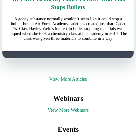
Stops Bullets
A gooey substance normally wouldn’t seem like it could stop a
bullet, but an Air Force Academy cadet has created just that. Cadet
1st Class Hayley Weir’s interest in bullet-stopping materials was
piqued when she took a chemistry class at the academy in 2014. The
class was given three materials to combine in a way
View More Articles
Webinars
View More Webinars
Events