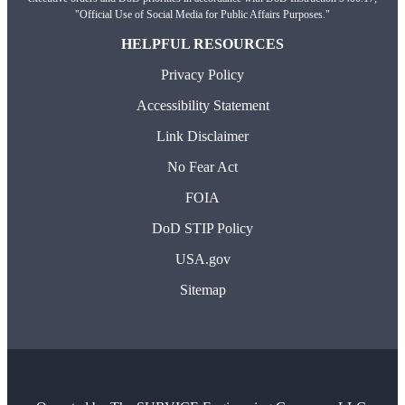
"Official Use of Social Media for Public Affairs Purposes."
HELPFUL RESOURCES
Privacy Policy
Accessibility Statement
Link Disclaimer
No Fear Act
FOIA
DoD STIP Policy
USA.gov
Sitemap