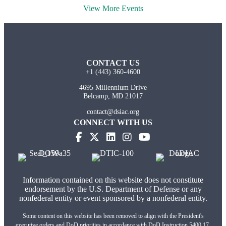
View More Events
CONTACT US
+1 (443) 360-4600
4695 Millennium Drive
Belcamp, MD 21017
contact@dsiac.org
CONNECT WITH US
Information contained on this website does not constitute
endorsement by the U.S. Department of Defense or any
nonfederal entity or event sponsored by a nonfederal entity.
Some content on this website has been removed to align with the President's
executive orders and DoD priorities in accordance with DoD Instruction 5400.17,