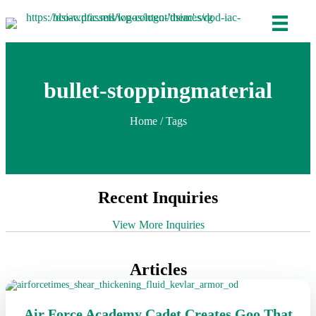
bullet-stoppingmaterial
Home
/ Tags
Recent Inquiries
View More Inquiries
Articles
Air Force Academy Cadet Creates Goo That