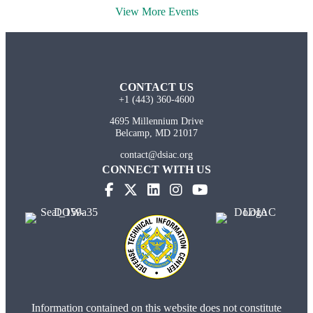
View More Events
CONTACT US
+1 (443) 360-4600
4695 Millennium Drive
Belcamp, MD 21017
contact@dsiac.org
CONNECT WITH US
Information contained on this website does not constitute