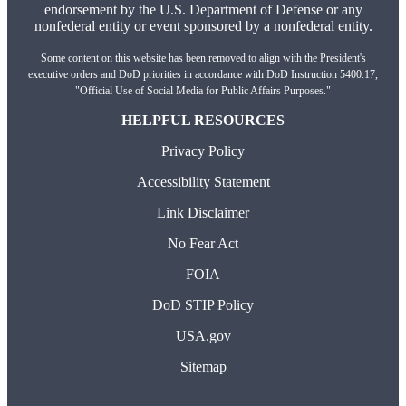
endorsement by the U.S. Department of Defense or any
nonfederal entity or event sponsored by a nonfederal entity.
Some content on this website has been removed to align with the President's
executive orders and DoD priorities in accordance with DoD Instruction 5400.17,
"Official Use of Social Media for Public Affairs Purposes."
HELPFUL RESOURCES
Privacy Policy
Accessibility Statement
Link Disclaimer
No Fear Act
FOIA
DoD STIP Policy
USA.gov
Sitemap