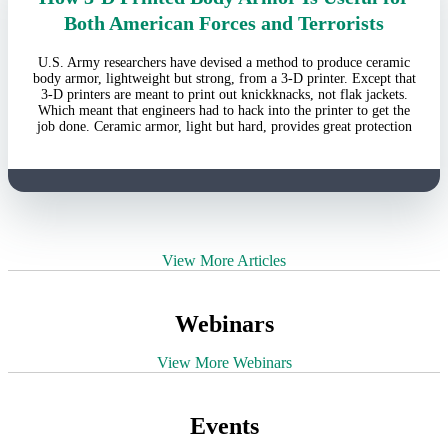
Both American Forces and Terrorists
U.S. Army researchers have devised a method to produce ceramic
body armor, lightweight but strong, from a 3-D printer. Except that
3-D printers are meant to print out knickknacks, not flak jackets.
Which meant that engineers had to hack into the printer to get the
job done. Ceramic armor, light but hard, provides great protection
View More Articles
Webinars
View More Webinars
Events