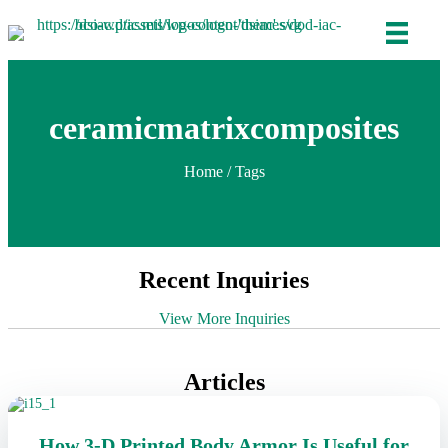
ceramicmatrixcomposites
Home
/ Tags
Recent Inquiries
View More Inquiries
Articles
How 3-D Printed Body Armor Is Useful for