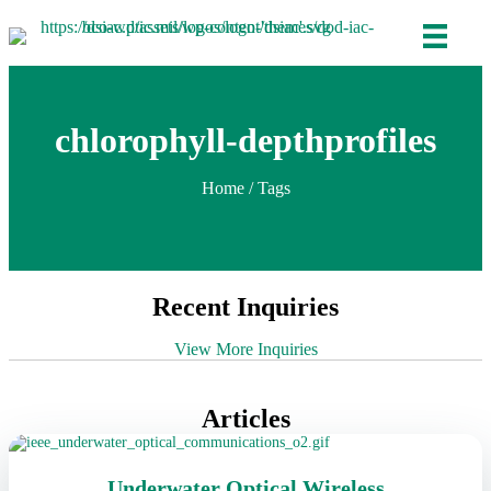
chlorophyll-depthprofiles
Home
/ Tags
Recent Inquiries
View More Inquiries
Articles
Underwater Optical Wireless