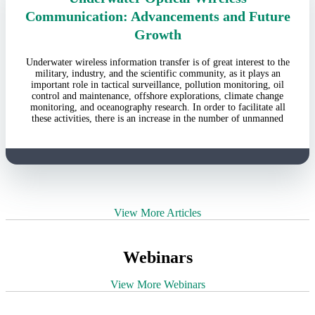
Communication: Advancements and Future
Growth
Underwater wireless information transfer is of great interest to the
military, industry, and the scientific community, as it plays an
important role in tactical surveillance, pollution monitoring, oil
control and maintenance, offshore explorations, climate change
monitoring, and oceanography research. In order to facilitate all
these activities, there is an increase in the number of unmanned
View More Articles
Webinars
View More Webinars