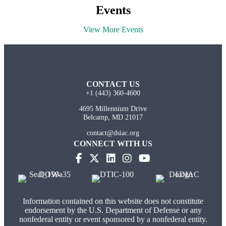
Events
View More Events
CONTACT US
+1 (443) 360-4600
4695 Millennium Drive
Belcamp, MD 21017
contact@dsiac.org
CONNECT WITH US
Information contained on this website does not constitute
endorsement by the U.S. Department of Defense or any
nonfederal entity or event sponsored by a nonfederal entity.