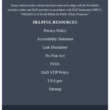
Some content on this website has been removed to align with the President's
executive orders and DoD priorities in accordance with DoD Instruction 5400.17,
"Official Use of Social Media for Public Affairs Purposes."
HELPFUL RESOURCES
Privacy Policy
Accessibility Statement
Link Disclaimer
No Fear Act
FOIA
DoD STIP Policy
USA.gov
Sitemap