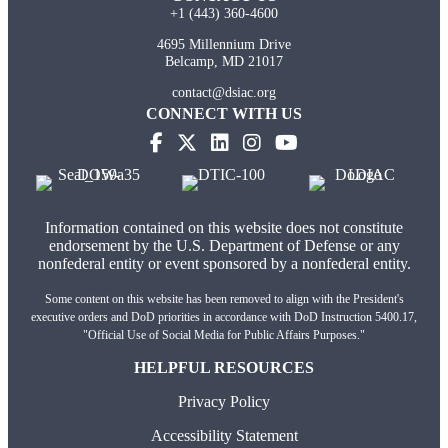
+1 (443) 360-4600
4695 Millennium Drive
Belcamp, MD 21017
contact@dsiac.org
CONNECT WITH US
(opens in new tab)
(opens in new tab)
(opens in new tab)
(opens in new tab)
Information contained on this website does not constitute
endorsement by the U.S. Department of Defense or any
nonfederal entity or event sponsored by a nonfederal entity.
Some content on this website has been removed to align with the President's
executive orders and DoD priorities in accordance with DoD Instruction 5400.17,
"Official Use of Social Media for Public Affairs Purposes."
HELPFUL RESOURCES
Privacy Policy
Accessibility Statement