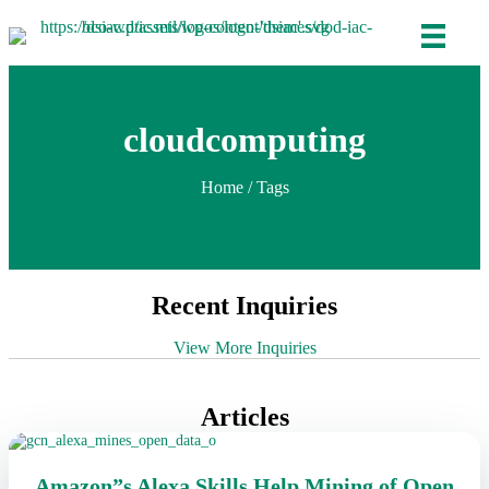
cloudcomputing
Home
/ Tags
Recent Inquiries
View More Inquiries
Articles
Amazon”s Alexa Skills Help Mining of Open