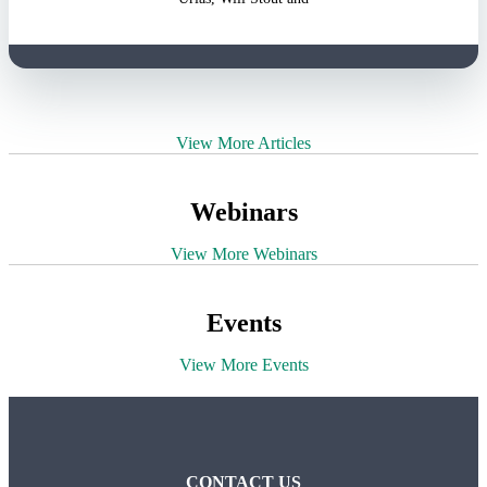
View More Articles
Webinars
View More Webinars
Events
View More Events
CONTACT US