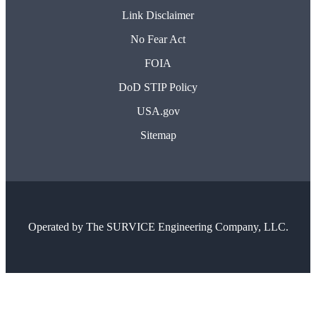
Link Disclaimer
No Fear Act
FOIA
DoD STIP Policy
USA.gov
Sitemap
Operated by
The SURVICE Engineering Company, LLC.