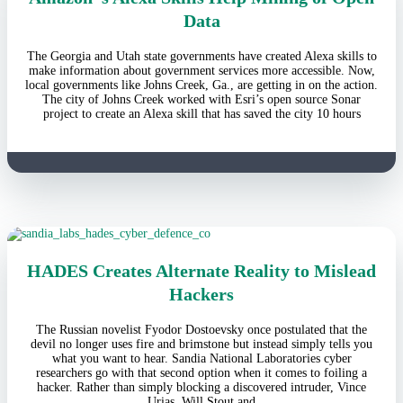
Data
The Georgia and Utah state governments have created Alexa skills to
make information about government services more accessible. Now,
local governments like Johns Creek, Ga., are getting in on the action.
The city of Johns Creek worked with Esri’s open source Sonar
project to create an Alexa skill that has saved the city 10 hours
HADES Creates Alternate Reality to Mislead
Hackers
The Russian novelist Fyodor Dostoevsky once postulated that the
devil no longer uses fire and brimstone but instead simply tells you
what you want to hear. Sandia National Laboratories cyber
researchers go with that second option when it comes to foiling a
hacker. Rather than simply blocking a discovered intruder, Vince
Urias, Will Stout and