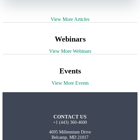
View More Articles
Webinars
View More Webinars
Events
View More Events
CONTACT US
+1 (443) 360-4600
4695 Millennium Drive
Belcamp, MD 21017