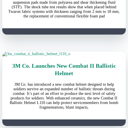
suspension pads made from polyurea and shear thickening fluid
(STF). The shock tube test results show that when placed behind
Twaron fabric systems with thickness ranging from 2 mm to 18 mm,
the replacement of conventional flexible foam pad
3M Co. Launches New Combat II Ballistic
Helmet
3M Co. has introduced a new combat helmet designed to help
soldiers survive an expanded number of ballistic threats during
combat. It’s part of an effort to produce the next level of safety
products for soldiers. With enhanced ceramics, the new Combat II
Ballistic Helmet L110 can help protect servicemembers from bomb
fragmentations, blunt impacts,