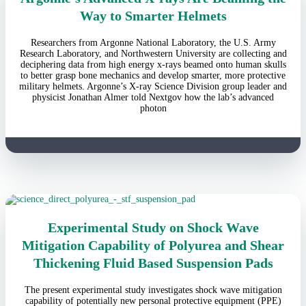
Way to Smarter Helmets
Researchers from Argonne National Laboratory, the U.S. Army
Research Laboratory, and Northwestern University are collecting and
deciphering data from high energy x-rays beamed onto human skulls
to better grasp bone mechanics and develop smarter, more protective
military helmets. Argonne’s X-ray Science Division group leader and
physicist Jonathan Almer told Nextgov how the lab’s advanced
photon
Experimental Study on Shock Wave
Mitigation Capability of Polyurea and Shear
Thickening Fluid Based Suspension Pads
The present experimental study investigates shock wave mitigation
capability of potentially new personal protective equipment (PPE)