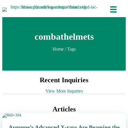
combathelmets
Home
/ Tags
Recent Inquiries
View More Inquiries
Articles
Argonne’s Advanced X-rays Are Beaming the