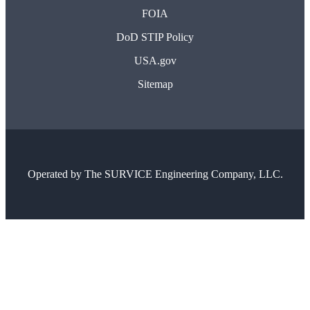
FOIA
DoD STIP Policy
USA.gov
Sitemap
Operated by
The SURVICE Engineering Company, LLC.