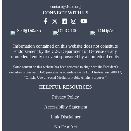
contact@dsiac.org
CONNECT WITH US
Information contained on this website does not constitute
endorsement by the U.S. Department of Defense or any
nonfederal entity or event sponsored by a nonfederal entity.
Some content on this website has been removed to align with the President's
executive orders and DoD priorities in accordance with DoD Instruction 5400.17,
"Official Use of Social Media for Public Affairs Purposes."
HELPFUL RESOURCES
Privacy Policy
Accessibility Statement
Link Disclaimer
No Fear Act