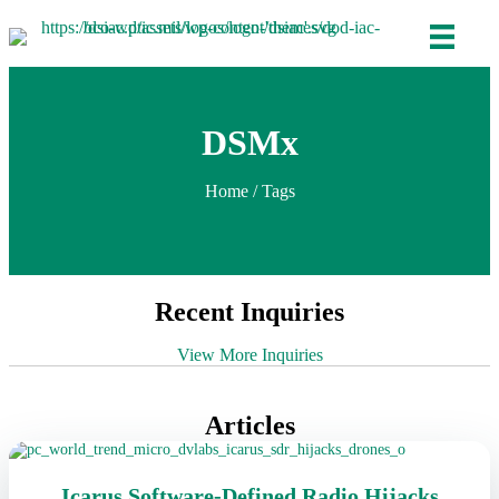
DSMx
Home
/ Tags
Recent Inquiries
View More Inquiries
Articles
Icarus Software-Defined Radio Hijacks