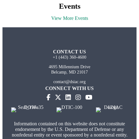
Events
View More Events
CONTACT US
+1 (443) 360-4600
4695 Millennium Drive
Belcamp, MD 21017
contact@dsiac.org
CONNECT WITH US
Information contained on this website does not constitute
endorsement by the U.S. Department of Defense or any
nonfederal entity or event sponsored by a nonfederal entity.