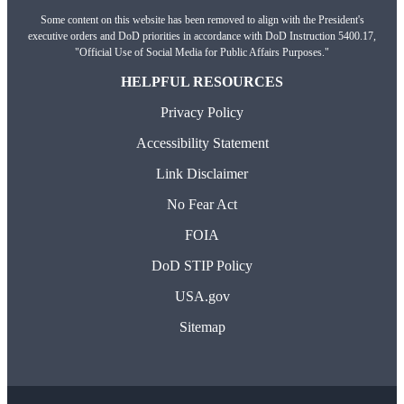
Some content on this website has been removed to align with the President's
executive orders and DoD priorities in accordance with DoD Instruction 5400.17,
"Official Use of Social Media for Public Affairs Purposes."
HELPFUL RESOURCES
Privacy Policy
Accessibility Statement
Link Disclaimer
No Fear Act
FOIA
DoD STIP Policy
USA.gov
Sitemap