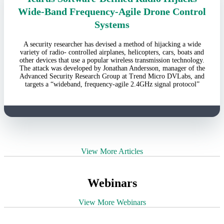
Wide-Band Frequency-Agile Drone Control
Systems
A security researcher has devised a method of hijacking a wide
variety of radio- controlled airplanes, helicopters, cars, boats and
other devices that use a popular wireless transmission technology.
The attack was developed by Jonathan Andersson, manager of the
Advanced Security Research Group at Trend Micro DVLabs, and
targets a “wideband, frequency-agile 2.4GHz signal protocol”
View More Articles
Webinars
View More Webinars