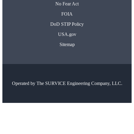
No Fear Act
FOIA
DoD STIP Policy
USA.gov
Sitemap
Operated by
The SURVICE Engineering Company, LLC.