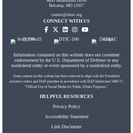
4695 Millennium Drive
Belcamp, MD 21017
contact@dsiac.org
CONNECT WITH US
(opens in new tab)
(opens in new tab)
(opens in new tab)
(opens in new tab)
Information contained on this website does not constitute
endorsement by the U.S. Department of Defense or any
nonfederal entity or event sponsored by a nonfederal entity.
Some content on this website has been removed to align with the President's
executive orders and DoD priorities in accordance with DoD Instruction 5400.17,
"Official Use of Social Media for Public Affairs Purposes."
HELPFUL RESOURCES
Privacy Policy
Accessibility Statement
Link Disclaimer