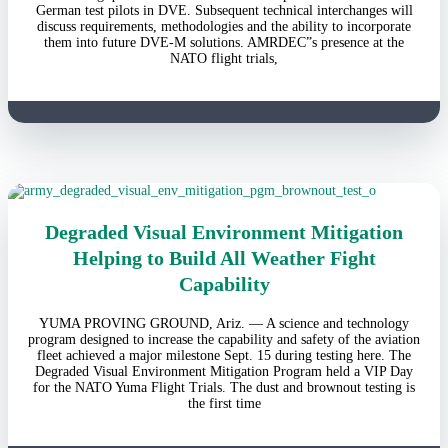
German test pilots in DVE. Subsequent technical interchanges will
discuss requirements, methodologies and the ability to incorporate
them into future DVE-M solutions. AMRDEC”s presence at the
NATO flight trials,
Degraded Visual Environment Mitigation
Helping to Build All Weather Fight
Capability
YUMA PROVING GROUND, Ariz. — A science and technology
program designed to increase the capability and safety of the aviation
fleet achieved a major milestone Sept. 15 during testing here. The
Degraded Visual Environment Mitigation Program held a VIP Day
for the NATO Yuma Flight Trials. The dust and brownout testing is
the first time