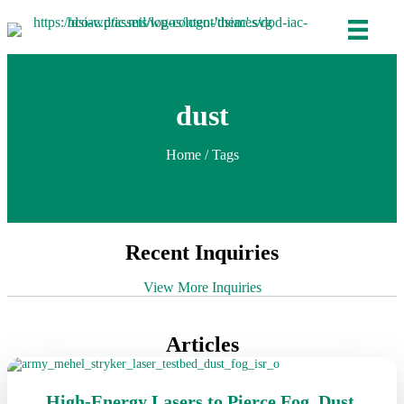
dust
Home
/ Tags
Recent Inquiries
View More Inquiries
Articles
High-Energy Lasers to Pierce Fog, Dust,