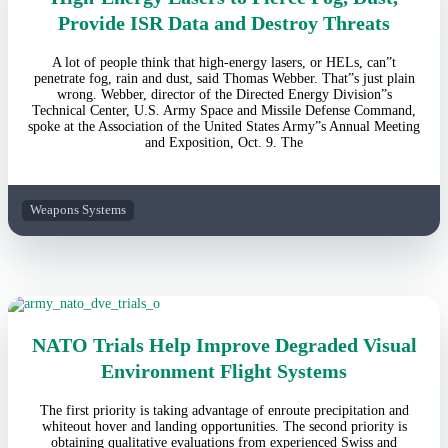
Provide ISR Data and Destroy Threats
A lot of people think that high-energy lasers, or HELs, can”t
penetrate fog, rain and dust, said Thomas Webber. That”s just plain
wrong. Webber, director of the Directed Energy Division”s
Technical Center, U.S. Army Space and Missile Defense Command,
spoke at the Association of the United States Army”s Annual Meeting
and Exposition, Oct. 9. The
Weapons Systems
NATO Trials Help Improve Degraded Visual
Environment Flight Systems
The first priority is taking advantage of enroute precipitation and
whiteout hover and landing opportunities. The second priority is
obtaining qualitative evaluations from experienced Swiss and