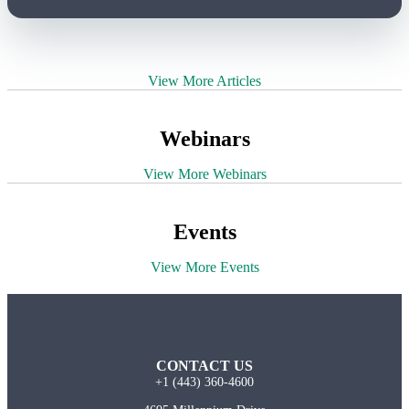
View More Articles
Webinars
View More Webinars
Events
View More Events
CONTACT US
+1 (443) 360-4600