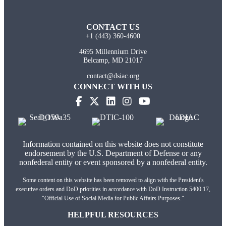
CONTACT US
+1 (443) 360-4600
4695 Millennium Drive
Belcamp, MD 21017
contact@dsiac.org
CONNECT WITH US
Information contained on this website does not constitute
endorsement by the U.S. Department of Defense or any
nonfederal entity or event sponsored by a nonfederal entity.
Some content on this website has been removed to align with the President's
executive orders and DoD priorities in accordance with DoD Instruction 5400.17,
"Official Use of Social Media for Public Affairs Purposes."
HELPFUL RESOURCES