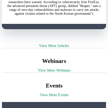
researchers have warned. According to cybersecurity firm FireEye,
the advanced persistent threat (APT) group, dubbed “Reaper,” uses a
range of zero-day vulnerabilities and malware to carry out attacks
against victims related to the North Korean government”s
View More Articles
Webinars
View More Webinars
Events
View More Events