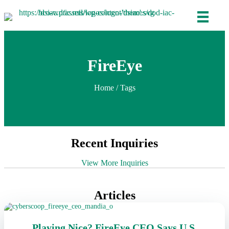
FireEye
Home
/ Tags
Recent Inquiries
View More Inquiries
Articles
Playing Nice? FireEye CEO Says U.S.