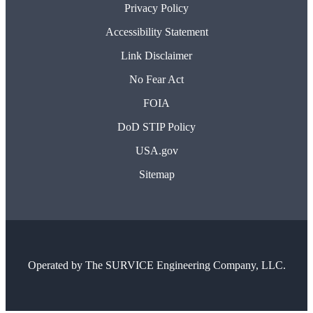
Privacy Policy
Accessibility Statement
Link Disclaimer
No Fear Act
FOIA
DoD STIP Policy
USA.gov
Sitemap
Operated by
The SURVICE Engineering Company, LLC.