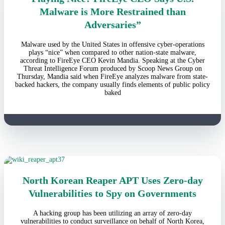
Malware is More Restrained than
Adversaries”
Malware used by the United States in offensive cyber-operations
plays “nice” when compared to other nation-state malware,
according to FireEye CEO Kevin Mandia. Speaking at the Cyber
Threat Intelligence Forum produced by Scoop News Group on
Thursday, Mandia said when FireEye analyzes malware from state-
backed hackers, the company usually finds elements of public policy
baked
North Korean Reaper APT Uses Zero-day
Vulnerabilities to Spy on Governments
A hacking group has been utilizing an array of zero-day
vulnerabilities to conduct surveillance on behalf of North Korea,