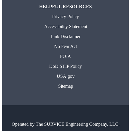
HELPFUL RESOURCES
Privacy Policy
Accessibility Statement
Link Disclaimer
No Fear Act
FOIA
DoD STIP Policy
USA.gov
Sitemap
Operated by
The SURVICE Engineering Company, LLC.