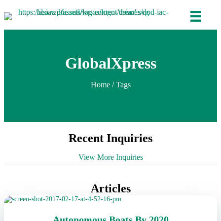
GlobalXpress
Home
/ Tags
Recent Inquiries
View More Inquiries
Articles
Autonomous Boats By 2020