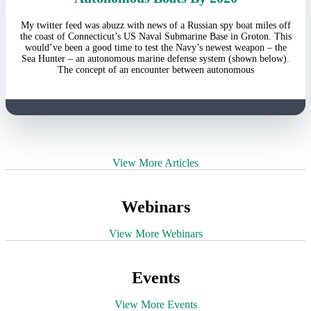
My twitter feed was abuzz with news of a Russian spy boat miles off
the coast of Connecticut’s US Naval Submarine Base in Groton. This
would’ve been a good time to test the Navy’s newest weapon – the
Sea Hunter – an autonomous marine defense system (shown below).
The concept of an encounter between autonomous
View More Articles
Webinars
View More Webinars
Events
View More Events