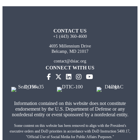
CONTACT US
+1 (443) 360-4600
4695 Millennium Drive
Belcamp, MD 21017
contact@dsiac.org
CONNECT WITH US
Information contained on this website does not constitute
endorsement by the U.S. Department of Defense or any
nonfederal entity or event sponsored by a nonfederal entity.
Some content on this website has been removed to align with the President's
executive orders and DoD priorities in accordance with DoD Instruction 5400.17,
"Official Use of Social Media for Public Affairs Purposes."