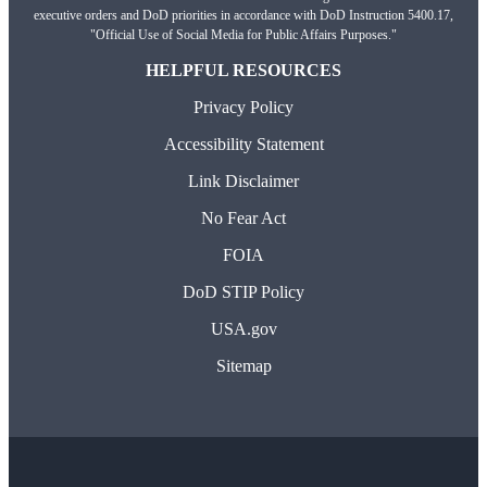
executive orders and DoD priorities in accordance with DoD Instruction 5400.17,
"Official Use of Social Media for Public Affairs Purposes."
HELPFUL RESOURCES
Privacy Policy
Accessibility Statement
Link Disclaimer
No Fear Act
FOIA
DoD STIP Policy
USA.gov
Sitemap