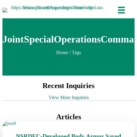
JointSpecialOperationsComma
Home
/ Tags
Recent Inquiries
View More Inquiries
Articles
NSRDEC-Developed Body Armor Saved