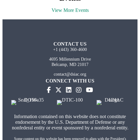
View More Events
CONTACT US
+1 (443) 360-4600
4695 Millennium Drive
Belcamp, MD 21017
contact@dsiac.org
CONNECT WITH US
(opens in new tab)
(opens in new tab)
(opens in new tab)
(opens in new tab)
Information contained on this website does not constitute
endorsement by the U.S. Department of Defense or any
nonfederal entity or event sponsored by a nonfederal entity.
Some content on this website has been removed to align with the President's