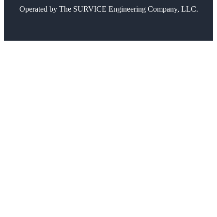
Operated by
The SURVICE Engineering Company, LLC.