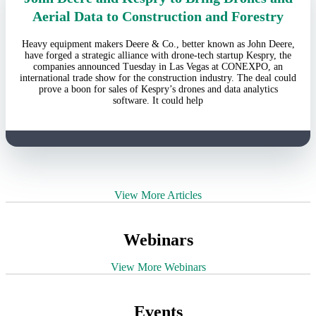
Aerial Data to Construction and Forestry
Heavy equipment makers Deere & Co., better known as John Deere,
have forged a strategic alliance with drone-tech startup Kespry, the
companies announced Tuesday in Las Vegas at CONEXPO, an
international trade show for the construction industry. The deal could
prove a boon for sales of Kespry’s drones and data analytics
software. It could help
View More Articles
Webinars
View More Webinars
Events