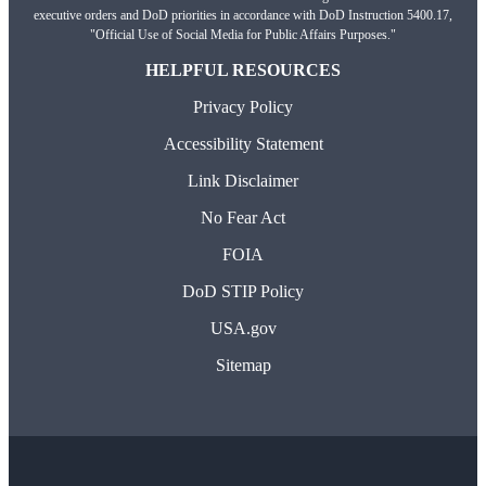
executive orders and DoD priorities in accordance with DoD Instruction 5400.17,
"Official Use of Social Media for Public Affairs Purposes."
HELPFUL RESOURCES
Privacy Policy
Accessibility Statement
Link Disclaimer
No Fear Act
FOIA
DoD STIP Policy
USA.gov
Sitemap