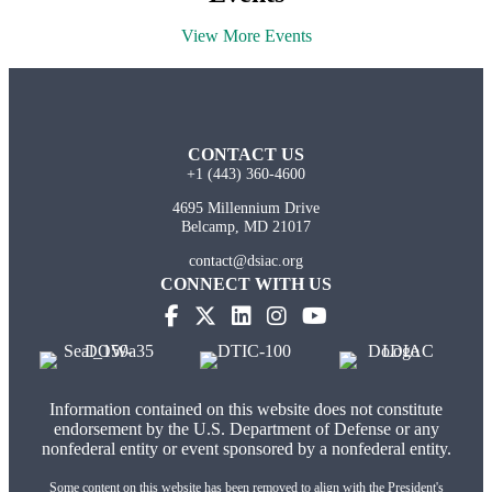
View More Events
CONTACT US
+1 (443) 360-4600
4695 Millennium Drive
Belcamp, MD 21017
contact@dsiac.org
CONNECT WITH US
Information contained on this website does not constitute
endorsement by the U.S. Department of Defense or any
nonfederal entity or event sponsored by a nonfederal entity.
Some content on this website has been removed to align with the President's