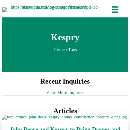
Kespry
Home
/ Tags
Recent Inquiries
View More Inquiries
Articles
John Deere and Kespry to Bring Drones and