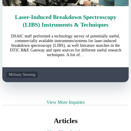
Laser-Induced Breakdown Spectroscopy
(LIBS) Instruments & Techniques
DSAIC staff performed a technology survey of potentially useful,
commercially available instruments/systems for laser-induced
breakdown spectroscopy (LIBS), as well literature searches in the
DTIC R&E Gateway and open sources for different useful research
techniques. A list of…
Military Sensing
View More Inquiries
Articles