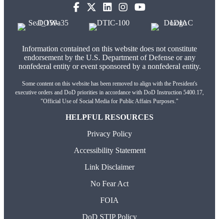
Information contained on this website does not constitute
endorsement by the U.S. Department of Defense or any
nonfederal entity or event sponsored by a nonfederal entity.
Some content on this website has been removed to align with the President's
executive orders and DoD priorities in accordance with DoD Instruction 5400.17,
"Official Use of Social Media for Public Affairs Purposes."
HELPFUL RESOURCES
Privacy Policy
Accessibility Statement
Link Disclaimer
No Fear Act
FOIA
DoD STIP Policy