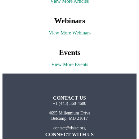
View More Articles
Webinars
View More Webinars
Events
View More Events
CONTACT US
+1 (443) 360-4600
4695 Millennium Drive
Belcamp, MD 21017
contact@dsiac.org
CONNECT WITH US