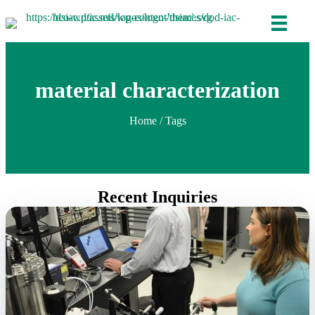
material characterization
Home
/ Tags
Recent Inquiries