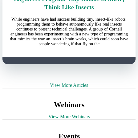
Think Like Insects
While engineers have had success building tiny, insect-like robots,
programming them to behave autonomously like real insects
continues to present technical challenges. A group of Cornell
engineers has been experimenting with a new type of programming
that mimics the way an insect’s brain works, which could soon have
people wondering if that fly on the
View More Articles
Webinars
View More Webinars
Events