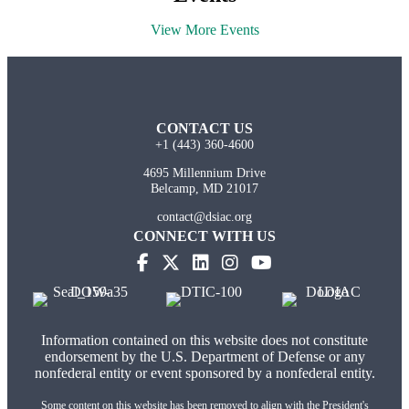
View More Events
CONTACT US
+1 (443) 360-4600
4695 Millennium Drive
Belcamp, MD 21017
contact@dsiac.org
CONNECT WITH US
Information contained on this website does not constitute
endorsement by the U.S. Department of Defense or any
nonfederal entity or event sponsored by a nonfederal entity.
Some content on this website has been removed to align with the President's