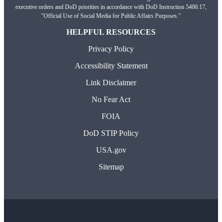
executive orders and DoD priorities in accordance with DoD Instruction 5400.17,
"Official Use of Social Media for Public Affairs Purposes."
HELPFUL RESOURCES
Privacy Policy
Accessibility Statement
Link Disclaimer
No Fear Act
FOIA
DoD STIP Policy
USA.gov
Sitemap