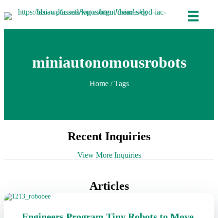
miniautonomousrobots
Home
/ Tags
Recent Inquiries
View More Inquiries
Articles
Engineers Program Tiny Robots to Move,