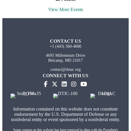
View More Events
CONTACT US
+1 (443) 360-4600
4695 Millennium Drive
Belcamp, MD 21017
contact@dsiac.org
CONNECT WITH US
(opens in new tab)
(opens in new tab)
(opens in new tab)
(opens in new tab)
Information contained on this website does not constitute
endorsement by the U.S. Department of Defense or any
nonfederal entity or event sponsored by a nonfederal entity.
Some content on this website has been removed to align with the President's