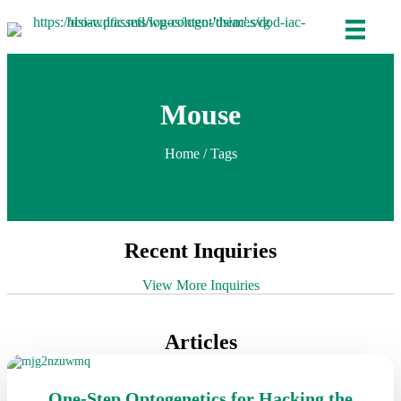
Mouse
Home
/ Tags
Recent Inquiries
View More Inquiries
Articles
One-Step Optogenetics for Hacking the