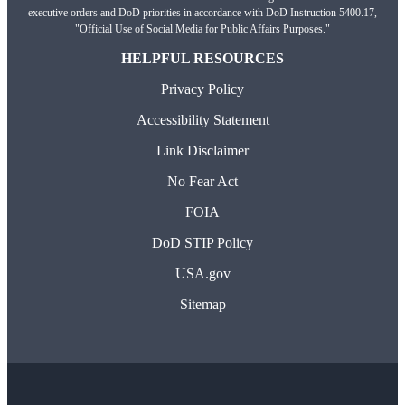
executive orders and DoD priorities in accordance with DoD Instruction 5400.17,
"Official Use of Social Media for Public Affairs Purposes."
HELPFUL RESOURCES
Privacy Policy
Accessibility Statement
Link Disclaimer
No Fear Act
FOIA
DoD STIP Policy
USA.gov
Sitemap