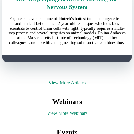
Nervous System
Engineers have taken one of biotech’s hottest tools—optogenetics—
and made it better. The 12-year-old technique, which enables
scientists to control brain cells with light, typically requires a multi-
step process and several surgeries on animal models. Polina Anikeeva
at the Massachusetts Institute of Technology (MIT) and her
colleagues came up with an engineering solution that combines those
View More Articles
Webinars
View More Webinars
Events