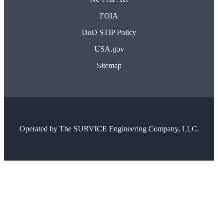
FOIA
DoD STIP Policy
USA.gov
Sitemap
Operated by
The SURVICE Engineering Company, LLC.