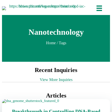
Nanotechnology
Home
/ Tags
Recent Inquiries
View More Inquiries
Articles
Breakthrough in Controlling DNA-Based