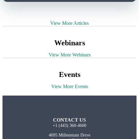
View More Articles
Webinars
View More Webinars
Events
View More Events
CONTACT US
+1 (443) 360-4600
4695 Millennium Drive