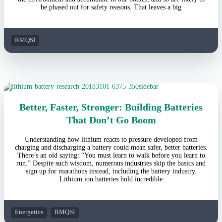
be phased out for safety reasons. That leaves a big
RMQSI
Better, Faster, Stronger: Building Batteries
That Don’t Go Boom
Understanding how lithium reacts to pressure developed from
charging and discharging a battery could mean safer, better batteries.
There’s an old saying: “You must learn to walk before you learn to
run.” Despite such wisdom, numerous industries skip the basics and
sign up for marathons instead, including the battery industry.
Lithium ion batteries hold incredible
Energetics
RMQSI