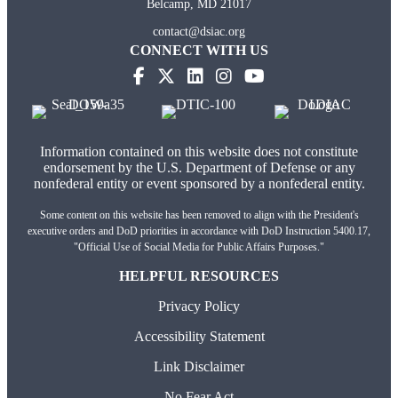
Belcamp, MD 21017
contact@dsiac.org
CONNECT WITH US
Information contained on this website does not constitute
endorsement by the U.S. Department of Defense or any
nonfederal entity or event sponsored by a nonfederal entity.
Some content on this website has been removed to align with the President's
executive orders and DoD priorities in accordance with DoD Instruction 5400.17,
"Official Use of Social Media for Public Affairs Purposes."
HELPFUL RESOURCES
Privacy Policy
Accessibility Statement
Link Disclaimer
No Fear Act