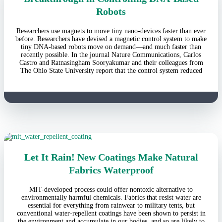
Robots
Researchers use magnets to move tiny nano-devices faster than ever
before. Researchers have devised a magnetic control system to make
tiny DNA-based robots move on demand—and much faster than
recently possible. In the journal Nature Communications, Carlos
Castro and Ratnasingham Sooryakumar and their colleagues from
The Ohio State University report that the control system reduced
Let It Rain! New Coatings Make Natural
Fabrics Waterproof
MIT-developed process could offer nontoxic alternative to
environmentally harmful chemicals. Fabrics that resist water are
essential for everything from rainwear to military tents, but
conventional water-repellent coatings have been shown to persist in
the environment and accumulate in our bodies, and so are likely to