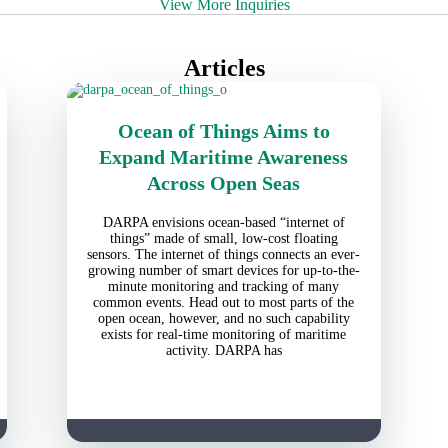
View More Inquiries
Articles
Ocean of Things Aims to
Expand Maritime Awareness
Across Open Seas
DARPA envisions ocean-based “internet of
things” made of small, low-cost floating
sensors. The internet of things connects an ever-
growing number of smart devices for up-to-the-
minute monitoring and tracking of many
common events. Head out to most parts of the
open ocean, however, and no such capability
exists for real-time monitoring of maritime
activity. DARPA has