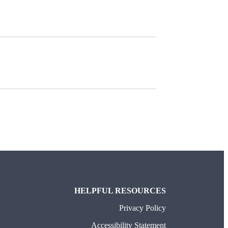
HELPFUL RESOURCES
Privacy Policy
Accessibility Statement