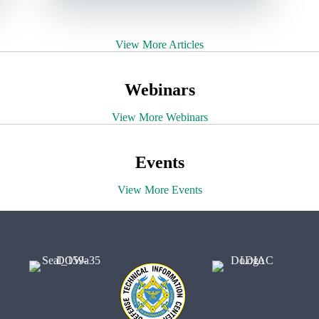
View More Articles
Webinars
View More Webinars
Events
View More Events