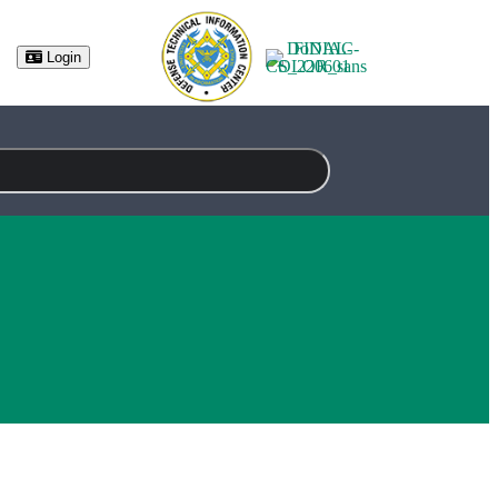
(opens in new tab)
Login