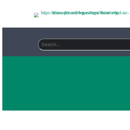
Search field required