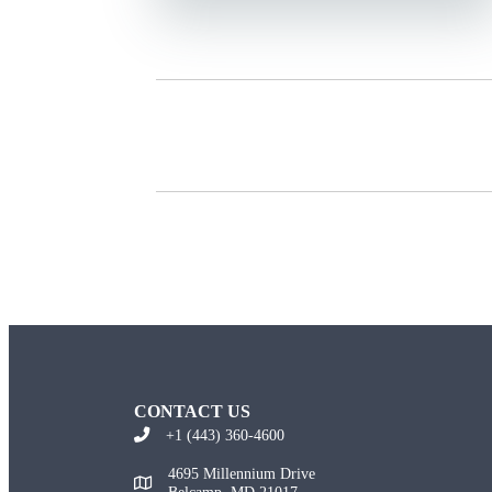
CONTACT US
+1 (443) 360-4600
4695 Millennium Drive
Belcamp, MD 21017