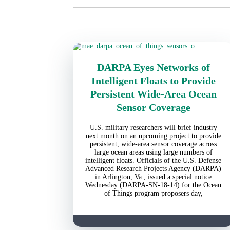
DARPA Eyes Networks of
Intelligent Floats to Provide
Persistent Wide-Area Ocean
Sensor Coverage
U.S. military researchers will brief industry
next month on an upcoming project to provide
persistent, wide-area sensor coverage across
large ocean areas using large numbers of
intelligent floats. Officials of the U.S. Defense
Advanced Research Projects Agency (DARPA)
in Arlington, Va., issued a special notice
Wednesday (DARPA-SN-18-14) for the Ocean
of Things program proposers day,