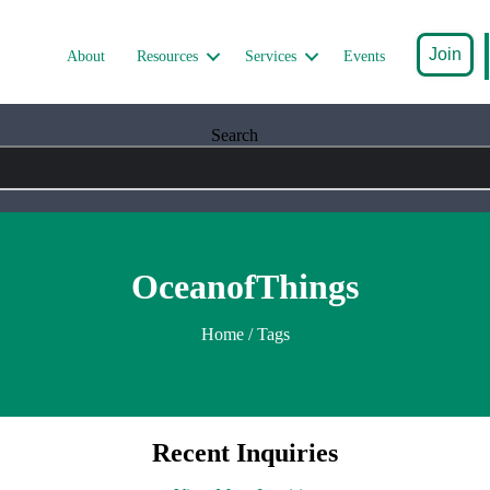
Join
About
Resources
Services
Events
Search
OceanofThings
Home
/ Tags
Recent Inquiries