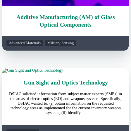
Additive Manufacturing (AM) of Glass
Optical Components
Advanced Materials
Military Sensing
Gun Sight and Optics Technology
DSIAC solicited information from subject matter experts (SMEs) in
the areas of electro-optics (EO) and weapons systems. Specifically,
DSIAC wanted to: (i) obtain information on the requested
technology areas as implemented for the current inventory weapon
systems, (ii) identify…