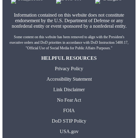
Information contained on this website does not constitute
endorsement by the U.S. Department of Defense or any
nonfederal entity or event sponsored by a nonfederal entity.
Some content on this website has been removed to align with the President's
executive orders and DoD priorities in accordance with DoD Instruction 5400.17,
"Official Use of Social Media for Public Affairs Purposes."
HELPFUL RESOURCES
Privacy Policy
Accessibility Statement
Link Disclaimer
No Fear Act
FOIA
DoD STIP Policy
USA.gov