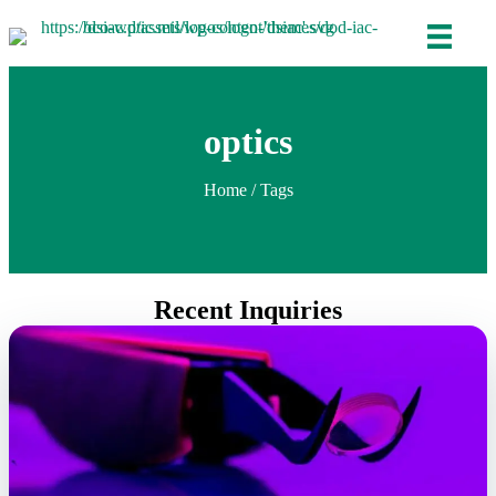
optics
Home
/ Tags
Recent Inquiries