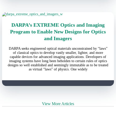
DARPA’s EXTREME Optics and Imaging
Program to Enable New Designs for Optics
and Imagers
DARPA seeks engineered optical materials unconstrained by “laws”
of classical optics to develop vastly smaller, lighter, and more
capable devices for advanced imaging applications. Developers of
imaging systems have long been beholden to certain rules of optics
designs so well established and seemingly immutable as to be treated
as virtual “laws” of physics. One widely
View More Articles