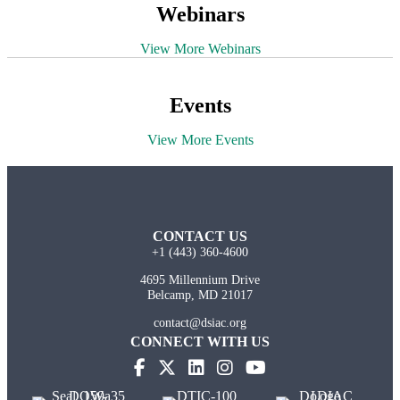
Webinars
View More Webinars
Events
View More Events
CONTACT US
+1 (443) 360-4600
4695 Millennium Drive
Belcamp, MD 21017
contact@dsiac.org
CONNECT WITH US
(opens in new tab)
(opens in new tab)
(opens in new tab)
(opens in new tab)