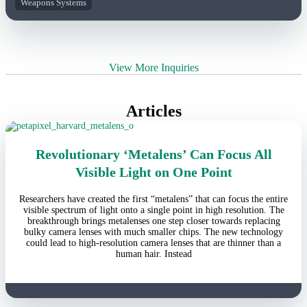
Weapons Systems
View More Inquiries
Articles
Revolutionary ‘Metalens’ Can Focus All
Visible Light on One Point
Researchers have created the first “metalens” that can focus the entire
visible spectrum of light onto a single point in high resolution. The
breakthrough brings metalenses one step closer towards replacing
bulky camera lenses with much smaller chips. The new technology
could lead to high-resolution camera lenses that are thinner than a
human hair. Instead