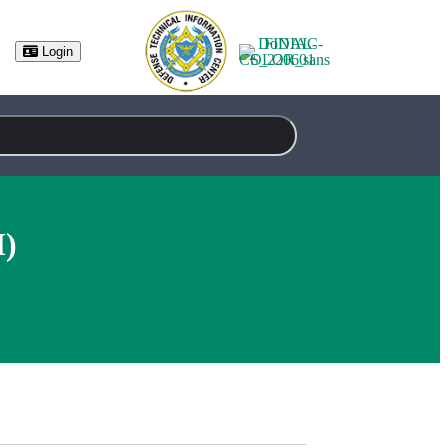
Login
M)