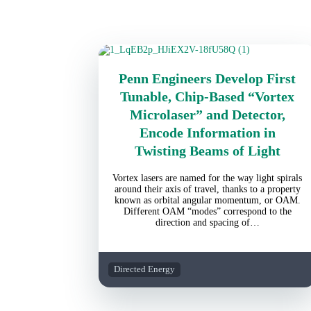
Penn Engineers Develop First
Tunable, Chip-Based “Vortex
Microlaser” and Detector,
Encode Information in
Twisting Beams of Light
Vortex lasers are named for the way light spirals
around their axis of travel, thanks to a property
known as orbital angular momentum, or OAM.
Different OAM “modes” correspond to the
direction and spacing of…
Directed Energy