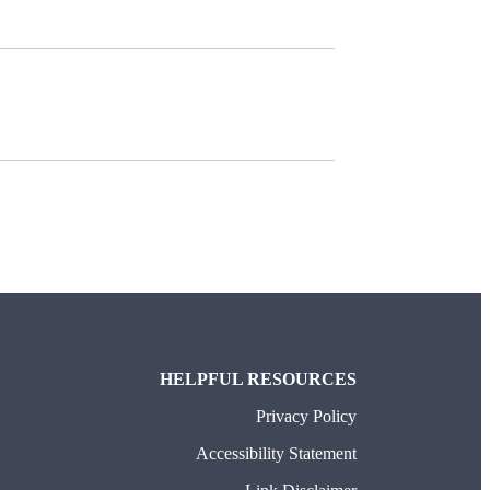
HELPFUL RESOURCES
Privacy Policy
Accessibility Statement