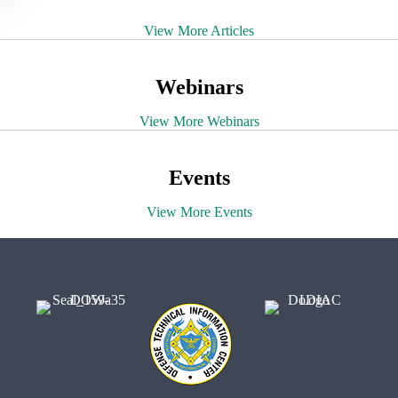
View More Articles
Webinars
View More Webinars
Events
View More Events