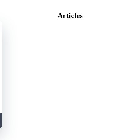
Articles