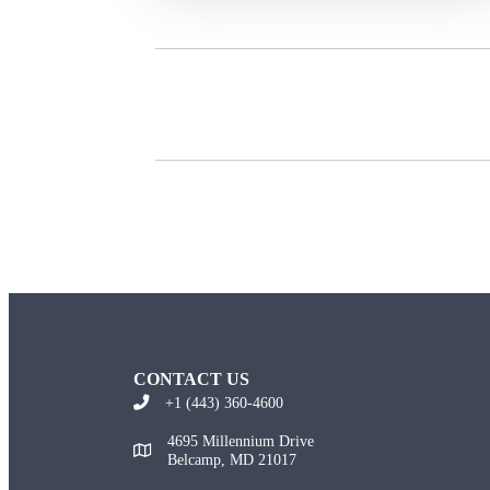
CONTACT US
+1 (443) 360-4600
4695 Millennium Drive
Belcamp, MD 21017