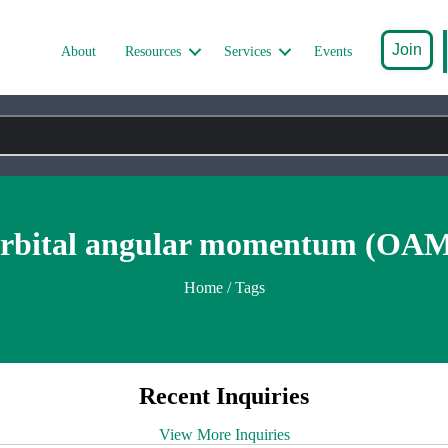
Join
About
Resources
Services
Events
rbital angular momentum (OA
Home
/ Tags
Recent Inquiries
View More Inquiries