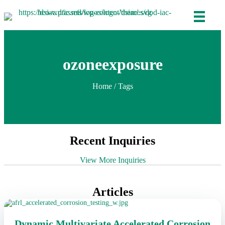
ozoneexposure
Home
/ Tags
Recent Inquiries
View More Inquiries
Articles
Dynamic Multivariate Accelerated Corrosion