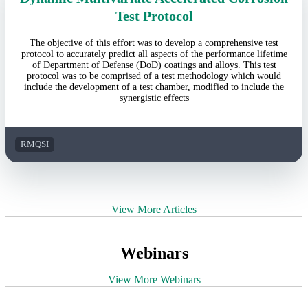
Test Protocol
The objective of this effort was to develop a comprehensive test
protocol to accurately predict all aspects of the performance lifetime
of Department of Defense (DoD) coatings and alloys. This test
protocol was to be comprised of a test methodology which would
include the development of a test chamber, modified to include the
synergistic effects
RMQSI
View More Articles
Webinars
View More Webinars