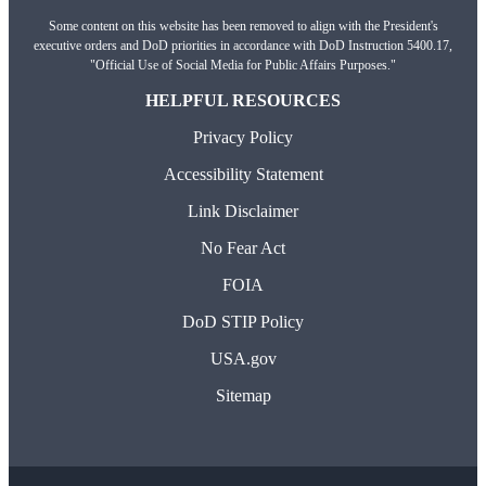
Some content on this website has been removed to align with the President's
executive orders and DoD priorities in accordance with DoD Instruction 5400.17,
"Official Use of Social Media for Public Affairs Purposes."
HELPFUL RESOURCES
Privacy Policy
Accessibility Statement
Link Disclaimer
No Fear Act
FOIA
DoD STIP Policy
USA.gov
Sitemap