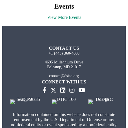
Events
View More Events
CONTACT US
+1 (443) 360-4600
4695 Millennium Drive
Belcamp, MD 21017
contact@dsiac.org
CONNECT WITH US
Information contained on this website does not constitute
endorsement by the U.S. Department of Defense or any
nonfederal entity or event sponsored by a nonfederal entity.