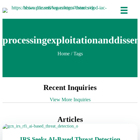
processingexploitationanddiss
Home
/ Tags
Recent Inquiries
View More Inquiries
Articles
IRS Seeks AI-Based Threat Detection