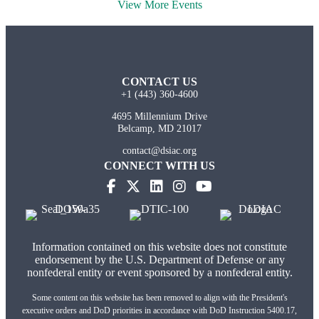
View More Events
CONTACT US
+1 (443) 360-4600
4695 Millennium Drive
Belcamp, MD 21017
contact@dsiac.org
CONNECT WITH US
Information contained on this website does not constitute
endorsement by the U.S. Department of Defense or any
nonfederal entity or event sponsored by a nonfederal entity.
Some content on this website has been removed to align with the President's
executive orders and DoD priorities in accordance with DoD Instruction 5400.17,