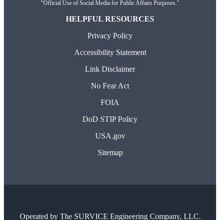
"Official Use of Social Media for Public Affairs Purposes."
HELPFUL RESOURCES
Privacy Policy
Accessibility Statement
Link Disclaimer
No Fear Act
FOIA
DoD STIP Policy
USA.gov
Sitemap
Operated by
The SURVICE Engineering Company, LLC.