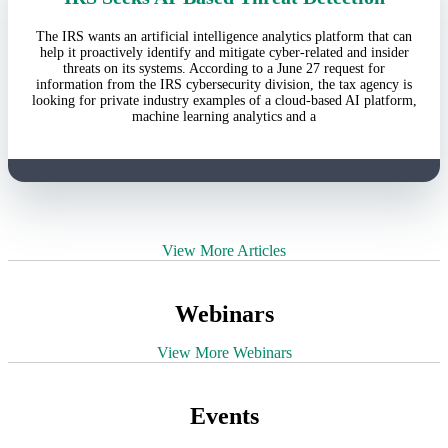
The IRS wants an artificial intelligence analytics platform that can
help it proactively identify and mitigate cyber-related and insider
threats on its systems. According to a June 27 request for
information from the IRS cybersecurity division, the tax agency is
looking for private industry examples of a cloud-based AI platform,
machine learning analytics and a
View More Articles
Webinars
View More Webinars
Events