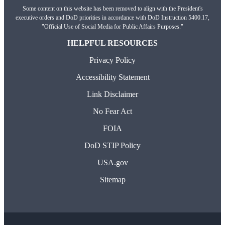
Some content on this website has been removed to align with the President's
executive orders and DoD priorities in accordance with DoD Instruction 5400.17,
"Official Use of Social Media for Public Affairs Purposes."
HELPFUL RESOURCES
Privacy Policy
Accessibility Statement
Link Disclaimer
No Fear Act
FOIA
DoD STIP Policy
USA.gov
Sitemap