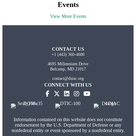
Events
View More Events
CONTACT US
+1 (443) 360-4600
4695 Millennium Drive
Belcamp, MD 21017
contact@dsiac.org
CONNECT WITH US
Information contained on this website does not constitute
endorsement by the U.S. Department of Defense or any
nonfederal entity or event sponsored by a nonfederal entity.