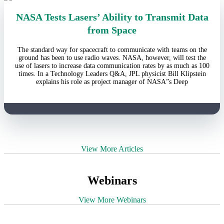
NASA Tests Lasers’ Ability to Transmit Data
from Space
The standard way for spacecraft to communicate with teams on the
ground has been to use radio waves. NASA, however, will test the
use of lasers to increase data communication rates by as much as 100
times. In a Technology Leaders Q&A, JPL physicist Bill Klipstein
explains his role as project manager of NASA”s Deep
View More Articles
Webinars
View More Webinars