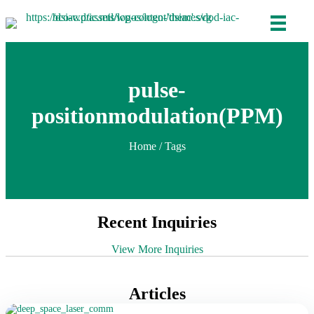
pulse-
positionmodulation(PPM)
Home
/ Tags
Recent Inquiries
View More Inquiries
Articles