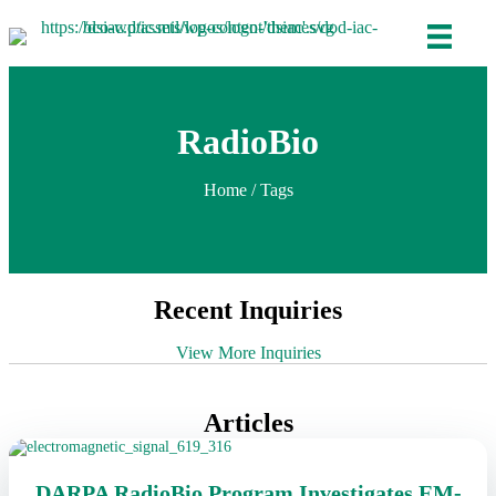
RadioBio
Home
/ Tags
Recent Inquiries
View More Inquiries
Articles
DARPA RadioBio Program Investigates EM-