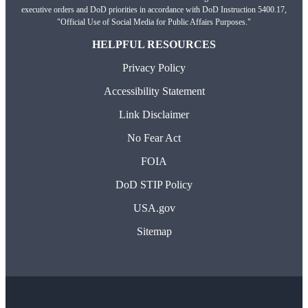
executive orders and DoD priorities in accordance with DoD Instruction 5400.17,
"Official Use of Social Media for Public Affairs Purposes."
HELPFUL RESOURCES
Privacy Policy
Accessibility Statement
Link Disclaimer
No Fear Act
FOIA
DoD STIP Policy
USA.gov
Sitemap