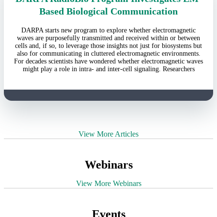
Based Biological Communication
DARPA starts new program to explore whether electromagnetic
waves are purposefully transmitted and received within or between
cells and, if so, to leverage those insights not just for biosystems but
also for communicating in cluttered electromagnetic environments.
For decades scientists have wondered whether electromagnetic waves
might play a role in intra- and inter-cell signaling. Researchers
View More Articles
Webinars
View More Webinars
Events