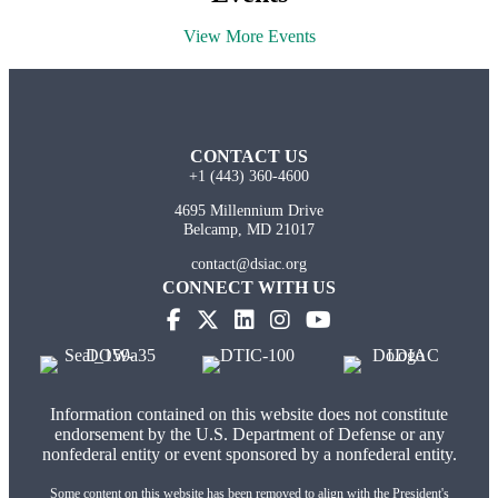
View More Events
CONTACT US
+1 (443) 360-4600
4695 Millennium Drive
Belcamp, MD 21017
contact@dsiac.org
CONNECT WITH US
Information contained on this website does not constitute
endorsement by the U.S. Department of Defense or any
nonfederal entity or event sponsored by a nonfederal entity.
Some content on this website has been removed to align with the President's