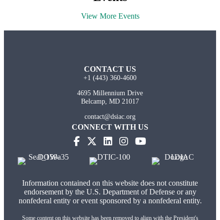
View More Events
CONTACT US
+1 (443) 360-4600
4695 Millennium Drive
Belcamp, MD 21017
contact@dsiac.org
CONNECT WITH US
(opens in new tab)
(opens in new tab)
(opens in new tab)
(opens in new tab)
Information contained on this website does not constitute
endorsement by the U.S. Department of Defense or any
nonfederal entity or event sponsored by a nonfederal entity.
Some content on this website has been removed to align with the President's