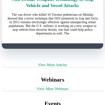
Vehicle and Vessel Attacks
The van driver who killed 10 Toronto pedestrians on Monday
showed that a terror technique that ISIS pioneered in Iraq and Syria
in 2015 remains terrifyingly effective against unsuspecting urban
populations. But the U.S. military is working on a new weapon to
stop vehicle-born terrorist threats, one that could help police
departments as well. The
View More Articles
Webinars
View More Webinars
Events