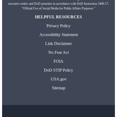
executive orders and DoD priorities in accordance with DoD Instruction 5400.17,
"Official Use of Social Media for Public Affairs Purposes."
HELPFUL RESOURCES
Privacy Policy
Accessibility Statement
Link Disclaimer
No Fear Act
FOIA
DoD STIP Policy
USA.gov
Sitemap