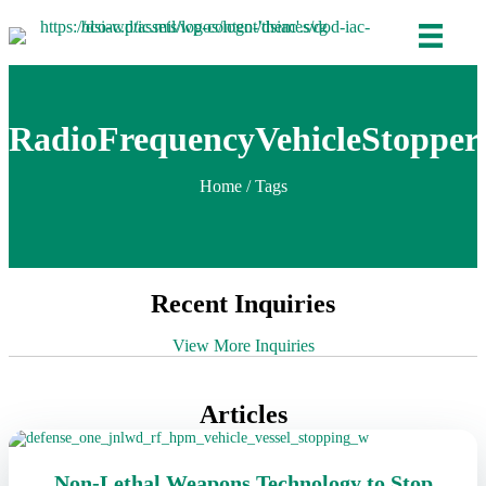
RadioFrequencyVehicleStopper
Home
/ Tags
Recent Inquiries
View More Inquiries
Articles
Non-Lethal Weapons Technology to Stop