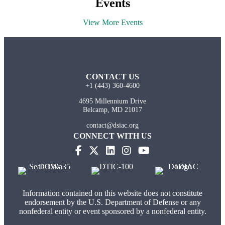
Events
View More Events
CONTACT US
+1 (443) 360-4600
4695 Millennium Drive
Belcamp, MD 21017
contact@dsiac.org
CONNECT WITH US
Information contained on this website does not constitute
endorsement by the U.S. Department of Defense or any
nonfederal entity or event sponsored by a nonfederal entity.