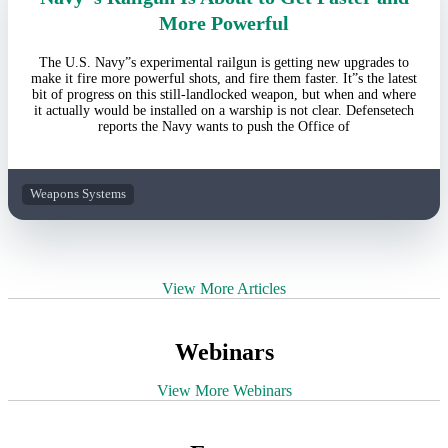
More Powerful
The U.S. Navy”s experimental railgun is getting new upgrades to
make it fire more powerful shots, and fire them faster. It”s the latest
bit of progress on this still-landlocked weapon, but when and where
it actually would be installed on a warship is not clear. Defensetech
reports the Navy wants to push the Office of
Weapons Systems
View More Articles
Webinars
View More Webinars