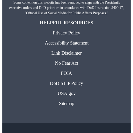
Some content on this website has been removed to align with the President's
executive orders and DoD priorities in accordance with DoD Instruction 5400.17,
"Official Use of Social Media for Public Affairs Purposes."
HELPFUL RESOURCES
Privacy Policy
Accessibility Statement
Link Disclaimer
No Fear Act
FOIA
DoD STIP Policy
USA.gov
Sitemap