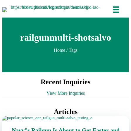
railgunmulti-shotsalvo
Home
/ Tags
Recent Inquiries
View More Inquiries
Articles
Navy”s Railgun Is About to Get Faster and