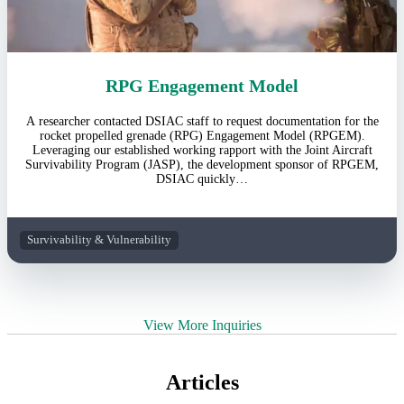
RPG Engagement Model
A researcher contacted DSIAC staff to request documentation for the
rocket propelled grenade (RPG) Engagement Model (RPGEM).
Leveraging our established working rapport with the Joint Aircraft
Survivability Program (JASP), the development sponsor of RPGEM,
DSIAC quickly…
Survivability & Vulnerability
View More Inquiries
Articles