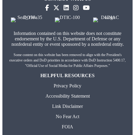
Information contained on this website does not constitute
endorsement by the U.S. Department of Defense or any
nonfederal entity or event sponsored by a nonfederal entity.
Some content on this website has been removed to align with the President's
executive orders and DoD priorities in accordance with DoD Instruction 5400.17,
"Official Use of Social Media for Public Affairs Purposes."
HELPFUL RESOURCES
Privacy Policy
Accessibility Statement
Link Disclaimer
No Fear Act
FOIA