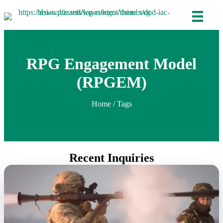
RPG Engagement Model
(RPGEM)
Home
/ Tags
Recent Inquiries