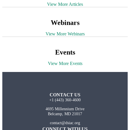
View More Articles
Webinars
View More Webinars
Events
View More Events
CONTACT US
+1 (443) 360-4600
4695 Millennium Drive
Belcamp, MD 21017
contact@dsiac.org
CONNECT WITH US