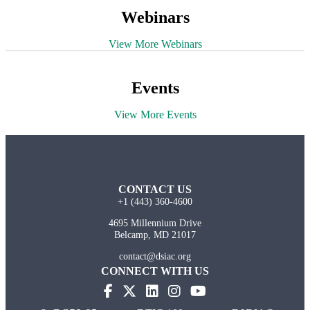
Webinars
View More Webinars
Events
View More Events
CONTACT US
+1 (443) 360-4600
4695 Millennium Drive
Belcamp, MD 21017
contact@dsiac.org
CONNECT WITH US