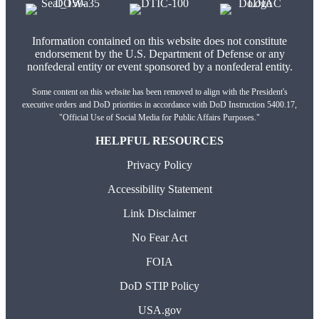
Information contained on this website does not constitute
endorsement by the U.S. Department of Defense or any
nonfederal entity or event sponsored by a nonfederal entity.
Some content on this website has been removed to align with the President's
executive orders and DoD priorities in accordance with DoD Instruction 5400.17,
"Official Use of Social Media for Public Affairs Purposes."
HELPFUL RESOURCES
Privacy Policy
Accessibility Statement
Link Disclaimer
No Fear Act
FOIA
DoD STIP Policy
USA.gov