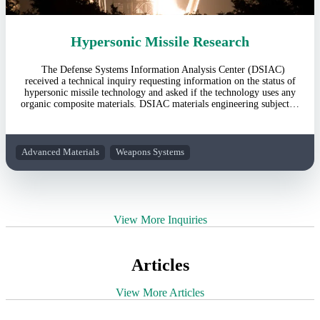
Hypersonic Missile Research
The Defense Systems Information Analysis Center (DSIAC)
received a technical inquiry requesting information on the status of
hypersonic missile technology and asked if the technology uses any
organic composite materials. DSIAC materials engineering subject…
Advanced Materials
Weapons Systems
View More Inquiries
Articles
View More Articles