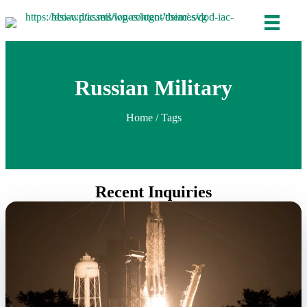
Russian Military
Home
/ Tags
Recent Inquiries